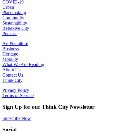
COVID-19
Urban
Placemaking
Community
Sustainability
Reflexive City
Podcast
Art & Culture
Business
Heritage
Mobility
What We Are Reading
About Us
Contact Us
Think City
Privacy Policy
Terms of Service
Sign Up for our Think City Newsletter
Subscribe Now
Social