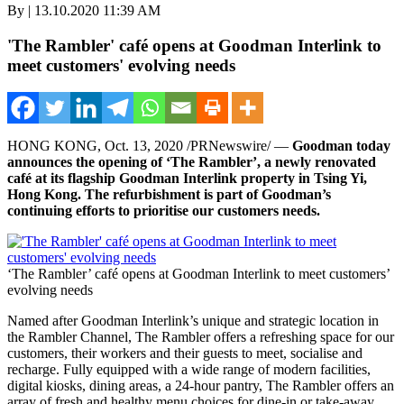
By | 13.10.2020 11:39 AM
'The Rambler' café opens at Goodman Interlink to
meet customers' evolving needs
HONG KONG
,
Oct. 13, 2020
/PRNewswire/ —
Goodman today
announces the opening of ‘The Rambler’, a newly renovated
café
at its flagship Goodman Interlink property in
Tsing Yi
,
Hong Kong
. The refurbishment is part of Goodman’s
continuing efforts to prioritise our customers needs.
‘The Rambler’ café opens at Goodman Interlink to meet customers’
evolving needs
Named after Goodman Interlink’s unique and strategic location in
the Rambler Channel, The Rambler offers a refreshing space for our
customers, their workers and their guests to meet, socialise and
recharge. Fully equipped with a wide range of modern facilities,
digital kiosks, dining areas, a 24-hour pantry, The Rambler offers an
array of fresh and healthy menu choices for dine-in or take-away