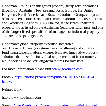
Goodman Group is an integrated property group with operations
throughout
Australia
,
New Zealand
, Asia,
Europe
, the
United
Kingdom
,
North America
and
Brazil
. Goodman Group, comprised
of the stapled entities Goodman Limited, Goodman Industrial Trust
and Goodman Logistics (HK) Limited, is the largest industrial
property group listed on the Australian Securities Exchange and one
of the largest listed specialist fund managers of industrial property
and business space globally.
Goodman’s global property expertise, integrated
own+develop+manage customer service offering and significant
fund management platform ensures it creates innovative property
solutions that meet the individual requirements of its customers,
while seeking to deliver long-term returns for investors.
For more information please visit
www.goodman.com
Photo –
https://photos.prnasia.com/prnh/20201013/2947516-1?
lang=0
Related Links :
http://www.goodman.com
Source:
'The Rambler' café opens at Goodman Interlink to meet