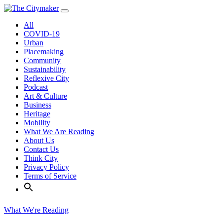
Skip
to
All
content
COVID-19
Urban
Placemaking
Community
Sustainability
Reflexive City
Podcast
Art & Culture
Business
Heritage
Mobility
What We Are Reading
About Us
Contact Us
Think City
Privacy Policy
Terms of Service
What We're Reading