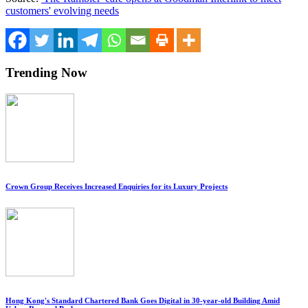
customers' evolving needs
Trending Now
Crown Group Receives Increased Enquiries for its Luxury Projects
Hong Kong's Standard Chartered Bank Goes Digital in 30-year-old Building Amid