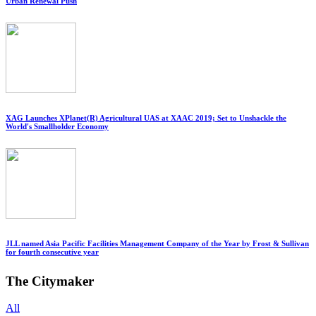
Urban Renewal Push
XAG Launches XPlanet(R) Agricultural UAS at XAAC 2019; Set to Unshackle the
World's Smallholder Economy
JLL named Asia Pacific Facilities Management Company of the Year by Frost & Sullivan
for fourth consecutive year
The Citymaker
All