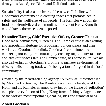
through its
Asia Spice
, Bistro and Deli food stations.
Sustainability is also at the heart of the new café. In line with
Goodman’s commitment to creating spaces that promote health,
safety and the wellbeing of all people, The Rambler will donate
food to underprivileged communities throughout
Hong Kong
that
would have otherwise been disposed.
Kristoffer Harvey
, Chief Executive Officer,
Greater China
at
Goodman
, commented, "Opening The Rambler café is an exciting
and important milestone for Goodman, our customers and their
workers at Goodman Interlink. Goodman’s commitment to
wellbeing and long-term thinking, by creating high-quality facilities
and breakout spaces like The Rambler café, has come to life. We are
also delivering on Goodman’s promise to manage environmental
risks by redistributing food, while being a force for good in the local
community."
Created by the award-winning agency "A Work of Substance" led
by Maxime Dautresme, The Rambler captures the heritage of
Hong
Kong
and the Rambler channel, drawing on the theme of ‘reflection’
to depict the evolution of
Hong Kong
from a fishing village to one
of the world’s most important global logistics and financial hubs.
About Goodman