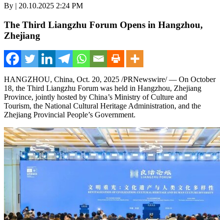
By | 20.10.2025 2:24 PM
The Third Liangzhu Forum Opens in Hangzhou,
Zhejiang
HANGZHOU, China
,
Oct. 20, 2025
/PRNewswire/ — On
October
18
, the Third Liangzhu Forum was held in
Hangzhou
,
Zhejiang
Province
, jointly hosted by
China’s
Ministry of Culture and
Tourism, the National Cultural Heritage Administration, and the
Zhejiang Provincial People’s Government.