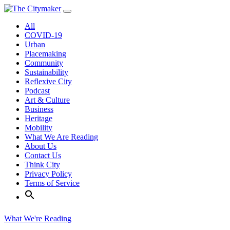
Skip
to
All
content
COVID-19
Urban
Placemaking
Community
Sustainability
Reflexive City
Podcast
Art & Culture
Business
Heritage
Mobility
What We Are Reading
About Us
Contact Us
Think City
Privacy Policy
Terms of Service
What We're Reading