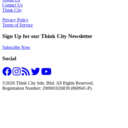
Contact Us
Think City
Privacy Policy
Terms of Service
Sign Up for our Think City Newsletter
Subscribe Now
Social
©2026 Think City Sdn. Bhd. All Rights Reserved.
Registration Number: 200901026839 (869941-P).