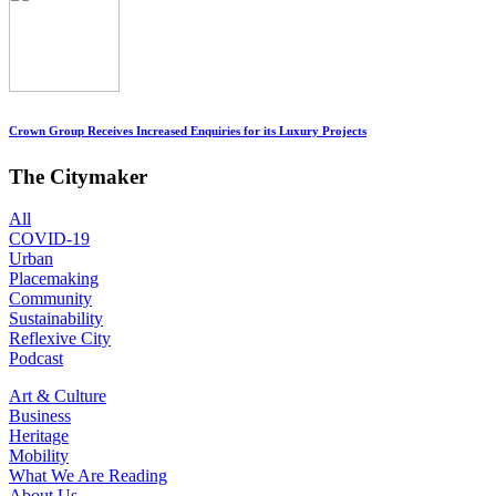
Crown Group Receives Increased Enquiries for its Luxury Projects
The Citymaker
All
COVID-19
Urban
Placemaking
Community
Sustainability
Reflexive City
Podcast
Art & Culture
Business
Heritage
Mobility
What We Are Reading
About Us