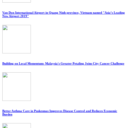
Van Don International Airport in Quang Ninh province, Vietnam named "Asia’s Leading
New Airport 2019"
Building on Local Momentum: Malaysia's Greater Petaling Joins City Cancer Challenge
Better Asthma Care in Puskesmas Improves Disease Control and Reduces Economic
Burden