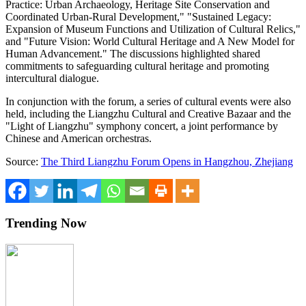
Practice: Urban Archaeology, Heritage Site Conservation and
Coordinated Urban-Rural Development," "Sustained Legacy:
Expansion of Museum Functions and Utilization of Cultural Relics,"
and "Future Vision: World Cultural Heritage and A New Model for
Human Advancement." The discussions highlighted shared
commitments to safeguarding cultural heritage and promoting
intercultural dialogue.
In conjunction with the forum, a series of cultural events were also
held, including the Liangzhu Cultural and Creative Bazaar and the
"Light of Liangzhu" symphony concert, a joint performance by
Chinese and American orchestras.
Source:
The Third Liangzhu Forum Opens in Hangzhou, Zhejiang
Trending Now