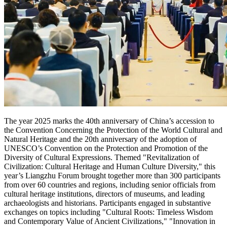
The year
2025 marks
the 40th anniversary of
China’s
accession to
the Convention Concerning the Protection of the World Cultural and
Natural Heritage and the 20th anniversary of the adoption of
UNESCO’s Convention on the Protection and Promotion of the
Diversity of Cultural Expressions. Themed "Revitalization of
Civilization: Cultural Heritage and Human Culture Diversity," this
year’s Liangzhu Forum brought together more than 300 participants
from over 60 countries and regions, including senior officials from
cultural heritage institutions, directors of museums, and leading
archaeologists and historians. Participants engaged in substantive
exchanges on topics including "Cultural Roots: Timeless Wisdom
and Contemporary Value of Ancient Civilizations," "Innovation in