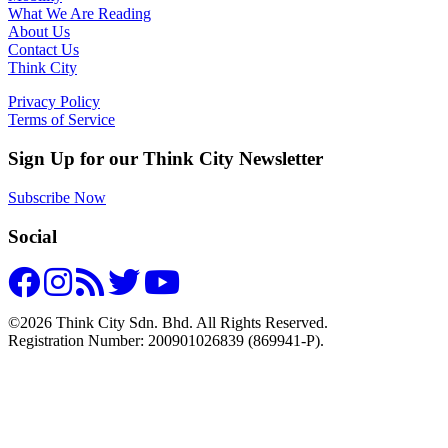
What We Are Reading
About Us
Contact Us
Think City
Privacy Policy
Terms of Service
Sign Up for our Think City Newsletter
Subscribe Now
Social
©2026 Think City Sdn. Bhd. All Rights Reserved.
Registration Number: 200901026839 (869941-P).