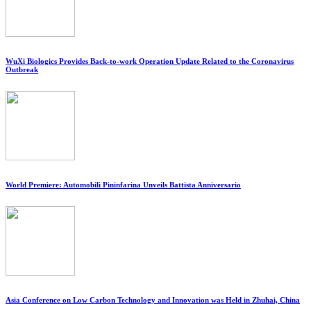
WuXi Biologics Provides Back-to-work Operation Update Related to the Coronavirus
Outbreak
World Premiere: Automobili Pininfarina Unveils Battista Anniversario
Asia Conference on Low Carbon Technology and Innovation was Held in Zhuhai, China