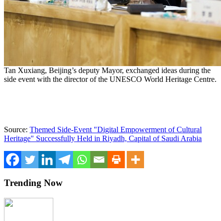
Tan Xuxiang, Beijing’s deputy Mayor, exchanged ideas during the
side event with the director of the UNESCO World Heritage Centre.
Source:
Themed Side-Event "Digital Empowerment of Cultural
Heritage" Successfully Held in Riyadh, Capital of Saudi Arabia
Trending Now