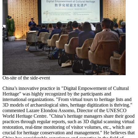
On-site of the side-event
China’s
innovative practice in "Digital Empowerment of Cultural
Heritage" was highly recognized by the participants and
international organizations. "From virtual tours to heritage lists and
3D models of archaeological sites, heritage digitization is thriving."
commented Lazare Elondou Assomo, Director of the UNESCO
World Heritage Centre. "
China’s
heritage managers share their good
practices through regular reports, such as 3D digital scanning virtual
restoration, real-time monitoring of visitor volumes, etc., which are
crucial for heritage conservation and management." He believes that