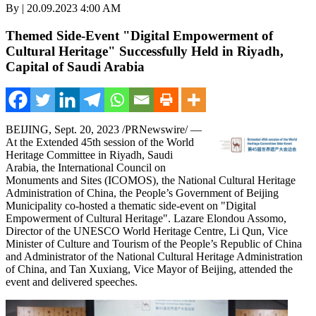
By | 20.09.2023 4:00 AM
Themed Side-Event "Digital Empowerment of
Cultural Heritage" Successfully Held in Riyadh,
Capital of Saudi Arabia
BEIJING
,
Sept. 20, 2023
/PRNewswire/ —
At the Extended 45th session of the World
Heritage Committee in
Riyadh, Saudi
Arabia
, the International Council on
Monuments and Sites (ICOMOS), the National Cultural Heritage
Administration of
China
, the People’s Government of Beijing
Municipality co-hosted a thematic side-event on "Digital
Empowerment of Cultural Heritage". Lazare Elondou Assomo,
Director of the UNESCO World Heritage Centre,
Li Qun
, Vice
Minister of Culture and Tourism of
the People’s Republic of China
and Administrator of the National Cultural Heritage Administration
of
China
, and Tan Xuxiang, Vice Mayor of
Beijing
, attended the
event and delivered speeches.