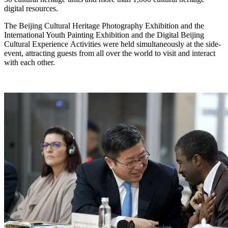
digital resources.
The Beijing Cultural Heritage Photography Exhibition and the
International Youth Painting Exhibition and the Digital Beijing
Cultural Experience Activities were held simultaneously at the side-
event, attracting guests from all over the world to visit and interact
with each other.