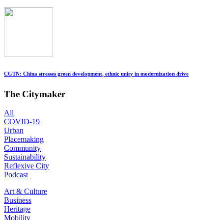
CGTN: China stresses green development, ethnic unity in modernization drive
The Citymaker
All
COVID-19
Urban
Placemaking
Community
Sustainability
Reflexive City
Podcast
Art & Culture
Business
Heritage
Mobility