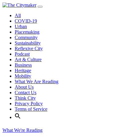
Skip
to
All
content
COVID-19
Urban
Placemaking
Community
Sustainability
Reflexive City
Podcast
Art & Culture
Business
Heritage
Mobility
What We Are Reading
About Us
Contact Us
Think City
Privacy Policy
Terms of Service
What We're Reading