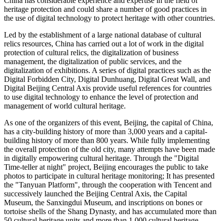
China
has considerable experience and expertise in the field of
heritage protection and could share a number of good practices in
the use of digital technology to protect heritage with other countries.
Led by the establishment of a large national database of cultural
relics resources,
China
has carried out a lot of work in the digital
protection of cultural relics, the digitalization of business
management, the digitalization of public services, and the
digitalization of exhibitions. A series of digital practices such as the
Digital Forbidden City, Digital Dunhuang, Digital Great Wall, and
Digital Beijing Central Axis provide useful references for countries
to use digital technology to enhance the level of protection and
management of world cultural heritage.
As one of the organizers of this event,
Beijing
, the capital of
China
,
has a city-building history of more than 3,000 years and a capital-
building history of more than 800 years. While fully implementing
the overall protection of the old city, many attempts have been made
in digitally empowering cultural heritage. Through the "Digital
Time-teller at night" project,
Beijing
encourages the public to take
photos to participate in cultural heritage monitoring; It has presented
the "Tanyuan Platform", through the cooperation with
Tencent
and
successively launched the Beijing Central Axis, the Capital
Museum, the Sanxingdui Museum, and inscriptions on bones or
tortoise shells of the Shang Dynasty, and has accumulated more than
50 cultural heritage units and more than 1,000 cultural heritage