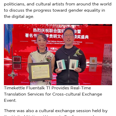
politicians, and cultural artists from around the world
to discuss the progress toward gender equality in
the digital age.
Timekettle Fluentalk T1 Provides Real-Time
Translation Services for Cross-cultural Exchange
Event.
There was also a cultural exchange session held by