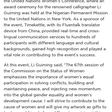
the United Nations Women’s Conference, where an
award ceremony for the renowned calligrapher Li
Guiming was held at the Nigerian Permanent Mission
to the United Nations in
New York
. As a sponsor of
the event, Timekettle, with its Fluentalk translator
device from
China
, provided real-time and cross-
lingual communication services to hundreds of
participants with different language and cultural
backgrounds, gained high recognition and played a
vital role in contributing to the event’s success.
At this event, Li Guiming said, "The 67th session of
the Commission on the Status of Women
emphasizes the importance of women’s equal
participation in solving conflicts, building and
maintaining peace, and injecting new momentum
into the global gender equality and women’s
development cause. I will strive to contribute to the
cause of women and will give my artwork as gifts to