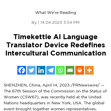
What We're Reading
By | 14.04.2023 3:54 PM
Timekettle AI Language
Translator Device Redefines
Intercultural Communication
SHENZHEN, China
,
April 14, 2023
/PRNewswire/ —
The 67th Session of the Commission on the Status of
Women (CSW67), was recently held at the United
Nations headquarters in
New York, USA
. The global
event brought together women representatives,