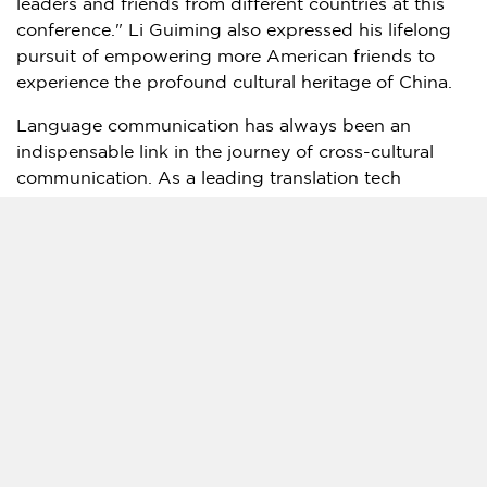
leaders and friends from different countries at this
conference." Li Guiming also expressed his lifelong
pursuit of empowering more American friends to
experience the profound cultural heritage of
China
.
Language communication has always been an
indispensable link in the journey of cross-cultural
communication. As a leading translation tech
company, Timekettle has a mission to "break down
language barriers and make the world connected
without borders."
Powered by Streaming ASR Technology and 150
servers and accelerators worldwide, with 40
languages and 93 accents, people can have natural
and high-efficie
ncy
conversations speaking in
different languages. The Fluentalk translator device
has quickly become one of the best-selling products
in translator hardware, and Timekettle will continue
to focus on technological innovation and bringing