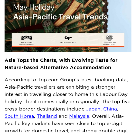
Asia Tops the Charts, with Evolving Taste for
Nature-based Alternative Accommodation
According to Trip.com Group’s latest booking data,
Asia-Pacific
travellers are exhibiting a stronger
interest in travelling closer to home this Labour Day
holiday—be it domestically or regionally. The top five
cross-border destinations include
Japan
,
China
,
South Korea
,
Thailand
and
Malaysia
. Overall,
Asia-
Pacific
key markets have seen close to triple-digit
growth for domestic travel, and strong double-digit