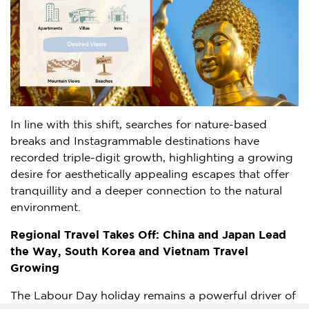
In line with this shift, searches for nature-based
breaks and Instagrammable destinations have
recorded triple-digit growth, highlighting a growing
desire for aesthetically appealing escapes that offer
tranquillity and a deeper connection to the natural
environment.
Regional Travel Takes Off:
China
and Japan Lead
the Way,
South Korea
and Vietnam Travel
Growing
The Labour Day holiday remains a powerful driver of