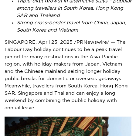
Triple-digit growth in alternative stays – popular
among travellers in
South Korea
, Hong Kong
SAR and
Thailand
Strong cross-border travel from
China
,
Japan
,
South Korea
and
Vietnam
SINGAPORE
,
April 23, 2025
/PRNewswire/ — The
Labour Day holiday continues to be a peak travel
period for many destinations in the
Asia-Pacific
region, with holiday-makers from
Japan
,
Vietnam
and the Chinese mainland seizing longer holiday
public breaks for domestic or overseas getaways.
Meanwhile, travellers from
South Korea
, Hong Kong
SAR,
Singapore
and
Thailand
can enjoy a long
weekend by combining the public holiday with
annual leave.