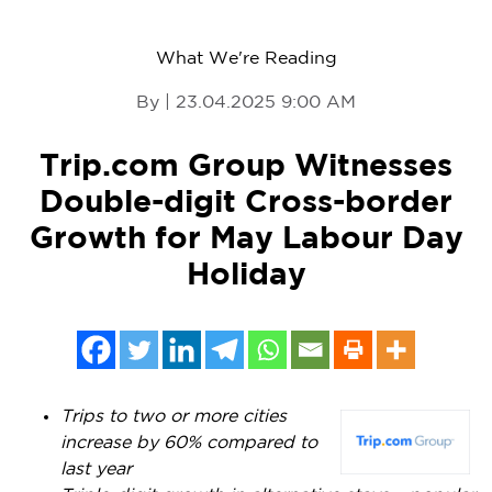
What We're Reading
By | 23.04.2025 9:00 AM
Trip.com Group Witnesses
Double-digit Cross-border
Growth for May Labour Day
Holiday
Trips to two or more cities
increase by 60% compared to
last year