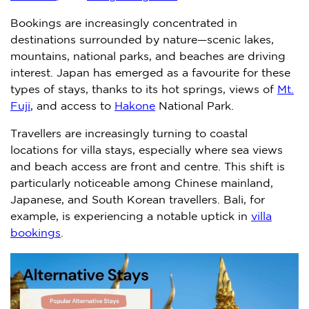
Bookings are increasingly concentrated in
destinations surrounded by nature—scenic lakes,
mountains, national parks, and beaches are driving
interest.
Japan
has emerged as a favourite for these
types of stays, thanks to its hot springs, views of
Mt.
Fuji
, and access to
Hakone
National Park.
Travellers are increasingly turning to coastal
locations for villa stays, especially where sea views
and beach access are front and centre. This shift is
particularly noticeable among Chinese mainland,
Japanese, and South Korean travellers.
Bali
, for
example, is experiencing a notable uptick in
villa
bookings
.