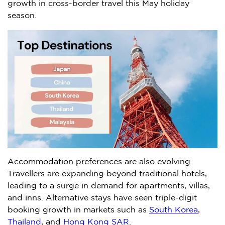
growth in cross-border travel this May holiday
season.
Accommodation preferences are also evolving.
Travellers are expanding beyond traditional hotels,
leading to a surge in demand for apartments, villas,
and inns. Alternative stays have seen triple-digit
booking growth in markets such as
South Korea
,
Thailand
, and
Hong Kong SAR
.