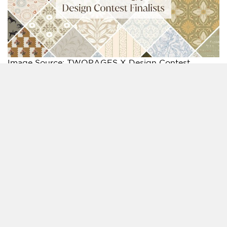
Image Source: TWOPAGES X Design Contest
A Global Contest Turning Creativity into Market-
ready Designs
The TWOPAGES X Design Contest 2025 itself was
conceived as part of TWOPAGES’s 10th anniversary,
underscoring the company’s long-standing
commitment to quality and innovation while
embracing a more collaborative model. Open to all
and free to enter, the competition respected the
rights of its creators while offering them the
opportunity to see their designs transition from
concept to production.