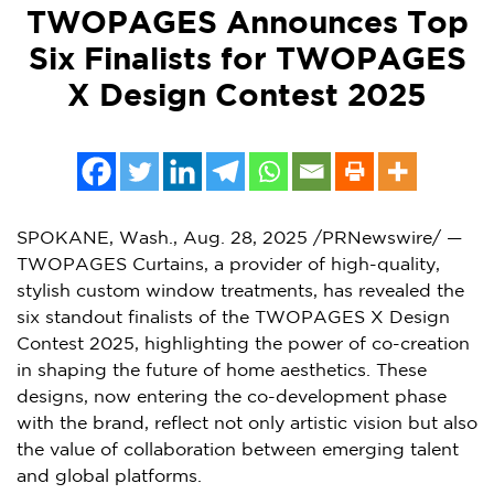
TWOPAGES Announces Top
Six Finalists for TWOPAGES
X Design Contest 2025
SPOKANE, Wash.
,
Aug. 28, 2025
/PRNewswire/ —
TWOPAGES Curtains, a provider of high-quality,
stylish custom window treatments, has revealed the
six standout finalists of the TWOPAGES X Design
Contest 2025, highlighting the power of co-creation
in shaping the future of home aesthetics. These
designs, now entering the co-development phase
with the brand, reflect not only artistic vision but also
the value of collaboration between emerging talent
and global platforms.