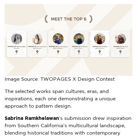
Image Source: TWOPAGES X Design Contest
The selected works span cultures, eras, and
inspirations, each one demonstrating a unique
approach to pattern design.
Sabrina Ramkhelawan
‘s submission drew inspiration
from
Southern California’s
multicultural landscape,
blending historical traditions with contemporary