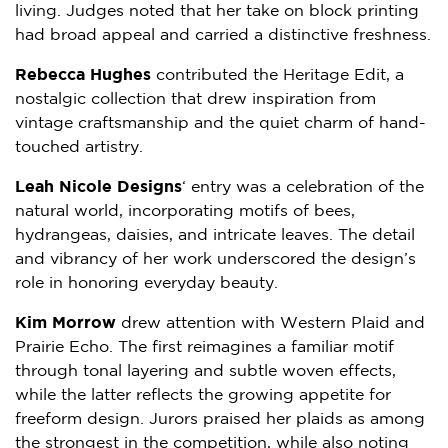
living. Judges noted that her take on block printing
had broad appeal and carried a distinctive freshness.
Rebecca Hughes
contributed the Heritage Edit, a
nostalgic collection that drew inspiration from
vintage craftsmanship and the quiet charm of hand-
touched artistry.
Leah Nicole Designs
‘ entry was a celebration of the
natural world, incorporating motifs of bees,
hydrangeas, daisies, and intricate leaves. The detail
and vibrancy of her work underscored the design’s
role in honoring everyday beauty.
Kim Morrow
drew attention with Western Plaid and
Prairie Echo. The first reimagines a familiar motif
through tonal layering and subtle woven effects,
while the latter reflects the growing appetite for
freeform design. Jurors praised her plaids as among
the strongest in the competition, while also noting