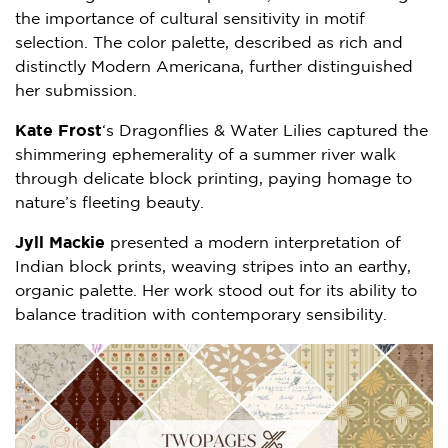
the importance of cultural sensitivity in motif
selection. The color palette, described as rich and
distinctly Modern Americana, further distinguished
her submission.
Kate Frost
‘s Dragonflies & Water Lilies captured the
shimmering ephemerality of a summer river walk
through delicate block printing, paying homage to
nature’s fleeting beauty.
Jyll Mackie
presented a modern interpretation of
Indian block prints, weaving stripes into an earthy,
organic palette. Her work stood out for its ability to
balance tradition with contemporary sensibility.