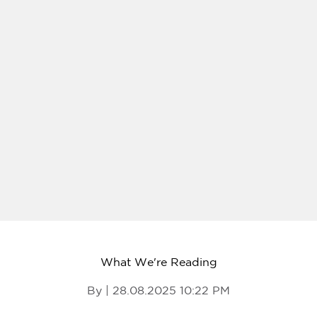
What We're Reading
By | 28.08.2025 10:22 PM