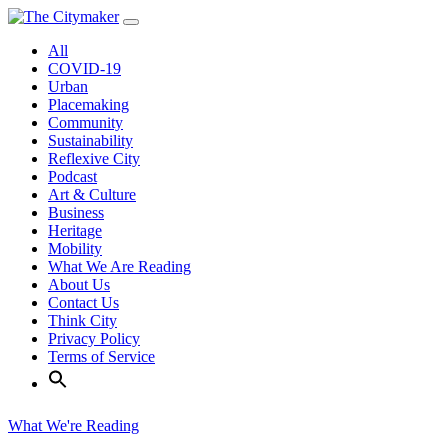
Skip
to
All
content
COVID-19
Urban
Placemaking
Community
Sustainability
Reflexive City
Podcast
Art & Culture
Business
Heritage
Mobility
What We Are Reading
About Us
Contact Us
Think City
Privacy Policy
Terms of Service
What We're Reading