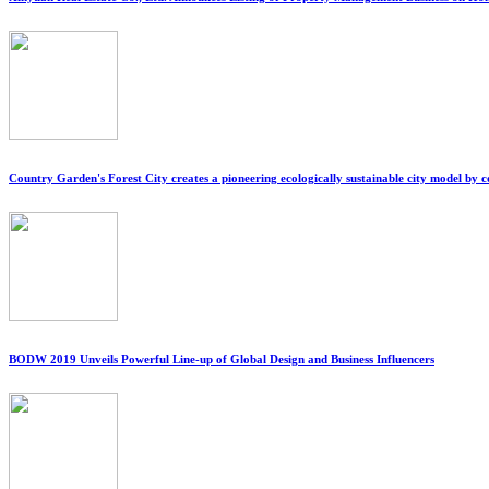
Country Garden's Forest City creates a pioneering ecologically sustainable city model by 
BODW 2019 Unveils Powerful Line-up of Global Design and Business Influencers