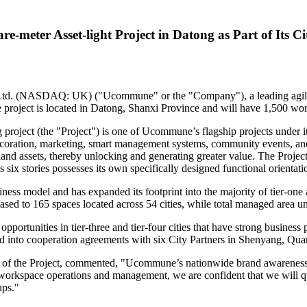
meter Asset-light Project in Datong as Part of Its C
. (NASDAQ: UK) ("Ucommune" or the "Company"), a leading agile of
 project is located in Datong,
Shanxi Province
and will have 1,500 work
ject (the "Project") is one of Ucommune’s flagship projects under it
 decoration, marketing, smart management systems, community events, a
le land assets, thereby unlocking and generating greater value. The Proje
s six stories possesses its own specifically designed functional orientati
ss model and has expanded its footprint into the majority of tier-one a
eased to 165 spaces located across 54 cities, while total managed area u
opportunities in tier-three and tier-four cities that have strong busine
 into cooperation agreements with six City Partners in
Shenyang
, Qua
 the Project, commented, "Ucommune’s nationwide brand awareness and 
orkspace operations and management, we are confident that we will qu
ups."