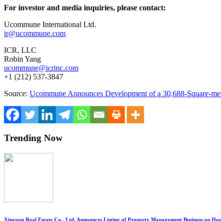
For investor and media inquiries, please contact:
Ucommune International Ltd.
ir@ucommune.com
ICR, LLC
Robin Yang
ucommune@icrinc.com
+1 (212) 537-3847
Source:
Ucommune Announces Development of a 30,688-Square-meter As
Trending Now
Xinyuan Real Estate Co., Ltd. Announces Listing of Property Management Business on H