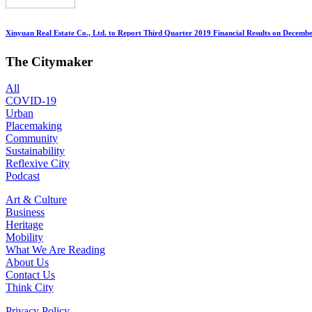
Xinyuan Real Estate Co., Ltd. to Report Third Quarter 2019 Financial Results on Decembe
The Citymaker
All
COVID-19
Urban
Placemaking
Community
Sustainability
Reflexive City
Podcast
Art & Culture
Business
Heritage
Mobility
What We Are Reading
About Us
Contact Us
Think City
Privacy Policy