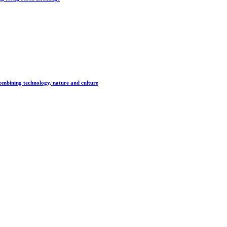
combining technology, nature and culture