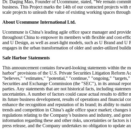
Dr. Daqing Mao, Founder of Ucommune, stated, "We remain committed t
business. This Project marks the 14th of our contracted projects wit
scale projects to unleash the value of existing working spaces through
About Ucommune International Ltd.
Ucommune is China’s leading agile office space manager and provider
throughout China to empower its members with flexible and cost-effici
and U Design, as well as asset-light models, such as U Brand and U Part
engages in the urban transformation of older and under-utilized buildi
Safe Harbor Statements
This announcement contains forward-looking statements within the m
harbor" provisions of the U.S. Private Securities Litigation Reform Ac
"believes," "estimates," "potential," "continue," "ongoing," "targets
Securities and Exchange Commission (the "SEC"), in its annual report to
parties. Any statements that are not historical facts, including state
uncertainties. A number of factors could cause actual results to diffe
its future business development, results of operations and financial co
enhance the recognition and reputation of its brand; its ability to mai
trends and competition in China’s agile office space market; changes 
regulations relating to the Company’s business and industry, and gene
information regarding these and other risks, uncertainties or factors is
press release, and the Company undertakes no obligation to update an