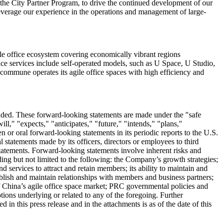
he City Partner Program, to drive the continued development of our
leverage our experience in the operations and management of large-
le office ecosystem covering economically vibrant regions
ace services include self-operated models, such as U Space, U Studio,
 Ucommune operates its agile office spaces with high efficiency and
ded. These forward-looking statements are made under the "safe
ll," "expects," "anticipates," "future," "intends," "plans,"
or oral forward-looking statements in its periodic reports to the U.S.
 statements made by its officers, directors or employees to third
statements. Forward-looking statements involve inherent risks and
ding but not limited to the following: the Company’s growth strategies;
d services to attract and retain members; its ability to maintain and
stablish and maintain relationships with members and business partners;
of China’s agile office space market; PRC governmental policies and
ions underlying or related to any of the foregoing. Further
 in this press release and in the attachments is as of the date of this