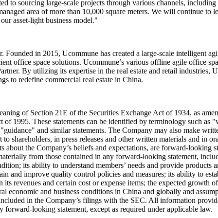
o sourcing large-scale projects through various channels, including t
h managed area of more than 10,000 square meters. We will continue to 
 our asset-light business model."
. Founded in 2015, Ucommune has created a large-scale intelligent agi
ent office space solutions. Ucommune’s various offline agile office sp
ner. By utilizing its expertise in the real estate and retail industries,
ngs to redefine commercial real estate in China.
eaning of Section 21E of the Securities Exchange Act of 1934, as amen
t of 1995. These statements can be identified by terminology such as "wi
," "guidance" and similar statements. The Company may also make written 
 shareholders, in press releases and other written materials and in oral
ments about the Company’s beliefs and expectations, are forward-looking 
r materially from those contained in any forward-looking statement, inclu
ndition; its ability to understand members’ needs and provide products an
ntain and improve quality control policies and measures; its ability to e
in its revenues and certain cost or expense items; the expected growth 
ral economic and business conditions in China and globally and assumpt
 included in the Company’s filings with the SEC. All information provided
y forward-looking statement, except as required under applicable law.