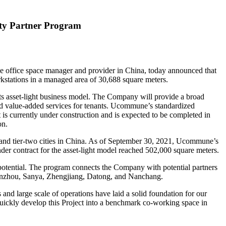
ity Partner Program
fice space manager and provider in China, today announced that
stations in a managed area of 30,688 square meters.
s asset-light business model. The Company will provide a broad
nd value-added services for tenants. Ucommune’s standardized
ct is currently under construction and is expected to be completed in
on.
nd tier-two cities in
China
. As of September 30, 2021, Ucommune’s
nder contract for the asset-light model reached 502,000 square meters.
ss potential. The program connects the Company with potential partners
nzhou, Sanya, Zhengjiang, Datong, and
Nanchang
.
large scale of operations have laid a solid foundation for our
ickly develop this Project into a benchmark co-working space in