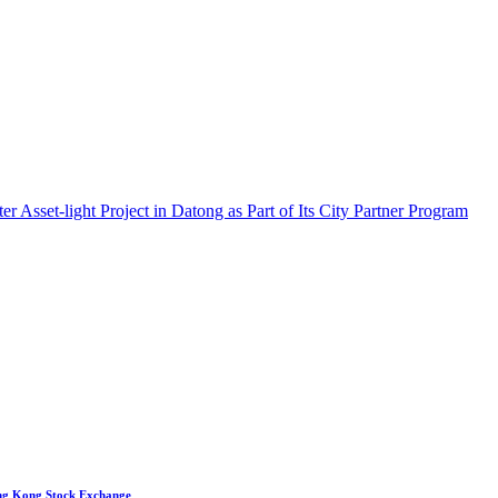
set-light Project in Datong as Part of Its City Partner Program
ong Kong Stock Exchange