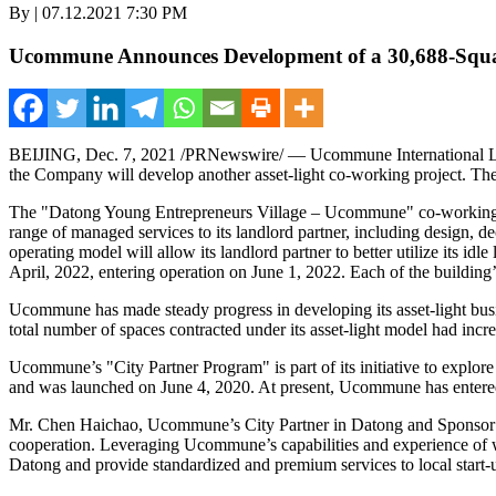
By | 07.12.2021 7:30 PM
Ucommune Announces Development of a 30,688-Square-
BEIJING
,
Dec. 7, 2021
/PRNewswire/ — Ucommune International Ltd
the Company will develop another asset-light co-working project. The
The "Datong Young Entrepreneurs Village – Ucommune" co-working pro
range of managed services to its landlord partner, including design,
operating model will allow its landlord partner to better utilize its id
April, 2022, entering operation on
June 1, 2022
. Each of the building’
Ucommune has made steady progress in developing its asset-light busine
total number of spaces contracted under its asset-light model had incr
Ucommune’s "City Partner Program" is part of its initiative to explore 
and was launched on
June 4, 2020
. At present, Ucommune has entered
Mr. Chen Haichao, Ucommune’s City Partner in Datong and Sponsor of
cooperation. Leveraging Ucommune’s capabilities and experience of w
Datong and provide standardized and premium services to local start-