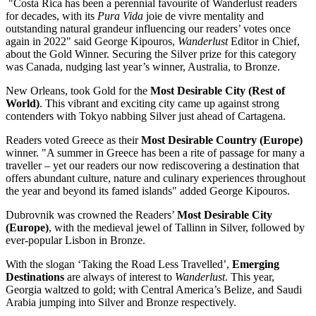
"
Costa Rica
has been a perennial favourite of Wanderlust readers
for decades, with its
Pura Vida
joie de vivre mentality and
outstanding natural grandeur influencing our readers’ votes once
again in 2022" said
George Kipouros
,
Wanderlust
Editor in Chief,
about the Gold Winner. Securing the Silver prize for this category
was
Canada
, nudging last year’s winner,
Australia
, to Bronze.
New Orleans
, took Gold for the
Most Desirable City (Rest of
World)
. This vibrant and exciting city came up against strong
contenders with
Tokyo
nabbing Silver just ahead of Cartagena.
Readers voted
Greece
as their
Most Desirable Country (
Europe
)
winner. "A summer in
Greece
has been a rite of passage for many a
traveller – yet our readers our now rediscovering a destination that
offers abundant culture, nature and culinary experiences throughout
the year and beyond its famed islands" added
George Kipouros
.
Dubrovnik was crowned the Readers’
Most Desirable City
(
Europe
)
, with the medieval jewel of
Tallinn
in Silver, followed by
ever-popular
Lisbon
in Bronze.
With the slogan ‘Taking the Road Less Travelled’,
Emerging
Destinations
are always of interest to
Wanderlust
. This year,
Georgia
waltzed to gold; with
Central America’s
Belize
, and
Saudi
Arabia
jumping into Silver and Bronze respectively.