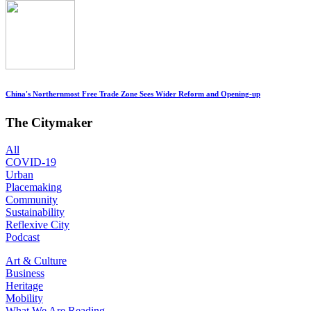
China's Northernmost Free Trade Zone Sees Wider Reform and Opening-up
The Citymaker
All
COVID-19
Urban
Placemaking
Community
Sustainability
Reflexive City
Podcast
Art & Culture
Business
Heritage
Mobility
What We Are Reading