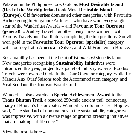
Palawan in
the Philippines
took Gold as
Most Desirable Island
(Rest of the World);
Ireland
took
Most Desirable Island
(
Europe
).
Old favourites dominated other categories, with Favourite
Airline going to Singapore Airlines – who have won every single
year of the Wanderlust Awards – and
Favourite Tour Operator
(general)
to Audley Travel – another many-times winner – with
Exodus Travels and Trailfinders completing the top positions. Sunvil
won gold in the
Favourite Tour Operator (specialist)
category,
with Journey Latin America in Silver, and Wild Frontiers in Bronze.
Sustainability has been at the heart of
Wanderlust
since its launch.
New categories recognising
Sustainability Initiatives
were
introduced this year, judged by a panel of industry experts. Exodus
Travels were awarded Gold in the Tour Operator category, while Le
Manoir Aux Quat’Saisons took the Accommodation category, and
Visit Scotland the Tourism Board Gold.
Wanderlust also awarded a
Special Achievement Award
to the
Trans Bhutan Trail
, a restored 250-mile ancient trail, connecting
many of
Bhutan’s
historic sites. Wanderlust cofounder
Lyn Hughes
said, "The standard of nominations in the sustainability categories
was impressive, with a diverse range of ground-breaking initiatives
that are making a difference."
View the results here –