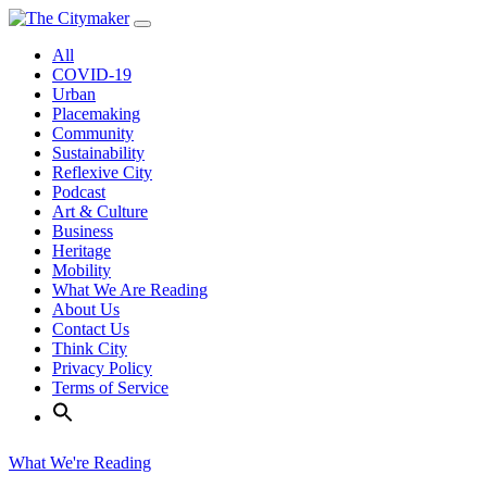
Skip
to
All
content
COVID-19
Urban
Placemaking
Community
Sustainability
Reflexive City
Podcast
Art & Culture
Business
Heritage
Mobility
What We Are Reading
About Us
Contact Us
Think City
Privacy Policy
Terms of Service
What We're Reading