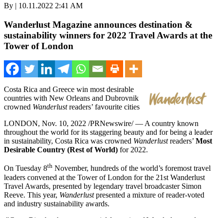
By | 10.11.2022 2:41 AM
Wanderlust Magazine announces destination &
sustainability winners for 2022 Travel Awards at the
Tower of London
Costa Rica
and
Greece
win most desirable
countries with
New Orleans
and Dubrovnik
crowned
Wanderlust
readers’ favourite cities
LONDON
,
Nov. 10, 2022
/PRNewswire/ — A country known
throughout the world for its staggering beauty and for being a leader
in sustainability,
Costa Rica
was crowned
Wanderlust
readers’
Most
Desirable Country (Rest of World)
for 2022.
th
On Tuesday 8
November, hundreds of the world’s foremost travel
leaders convened at the Tower of
London
for the 21st Wanderlust
Travel Awards, presented by legendary travel broadcaster
Simon
Reeve
. This year,
Wanderlust
presented a mixture of reader-voted
and industry sustainability awards.