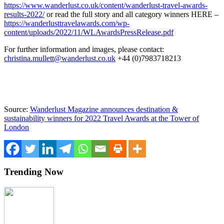
https://www.wanderlust.co.uk/content/wanderlust-travel-awards-
results-2022/
or read the full story and all category winners HERE –
https://wanderlusttravelawards.com/wp-
content/uploads/2022/11/WLAwardsPressRelease.pdf
For further information and images, please contact:
christina.mullett@wanderlust.co.uk
+44 (0)7983718213
Source:
Wanderlust Magazine announces destination &
sustainability winners for 2022 Travel Awards at the Tower of
London
Trending Now