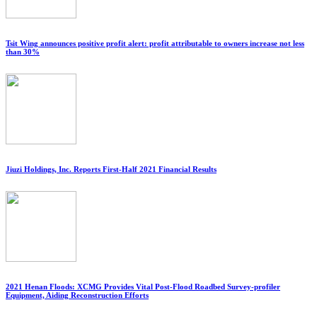
Tsit Wing announces positive profit alert: profit attributable to owners increase not less
than 30%
Jiuzi Holdings, Inc. Reports First-Half 2021 Financial Results
2021 Henan Floods: XCMG Provides Vital Post-Flood Roadbed Survey-profiler
Equipment, Aiding Reconstruction Efforts