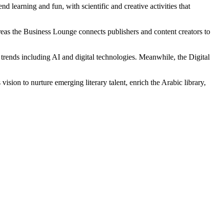
 learning and fun, with scientific and creative activities that
eas the Business Lounge connects publishers and content creators to
trends including AI and digital technologies. Meanwhile, the Digital
sion to nurture emerging literary talent, enrich the Arabic library,