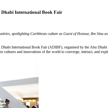
 Dhabi International Book Fair
 countries, spotlighting Caribbean culture as Guest of Honour, Ibn Sin
Dhabi International Book Fair (ADIBF), organised by the Abu Dhabi A
 for cultures and innovations of the world to converge, interact, and ex