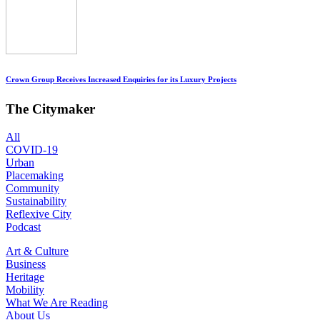
Crown Group Receives Increased Enquiries for its Luxury Projects
The Citymaker
All
COVID-19
Urban
Placemaking
Community
Sustainability
Reflexive City
Podcast
Art & Culture
Business
Heritage
Mobility
What We Are Reading
About Us