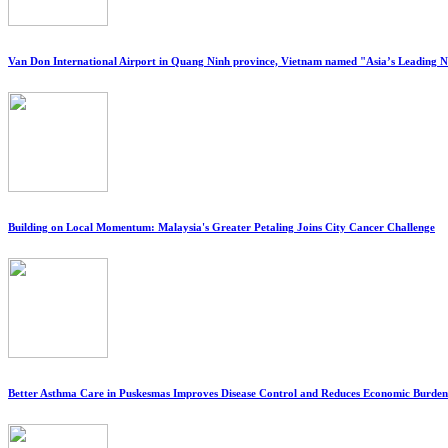
Van Don International Airport in Quang Ninh province, Vietnam named "Asia’s Leading 
Building on Local Momentum: Malaysia's Greater Petaling Joins City Cancer Challenge
Better Asthma Care in Puskesmas Improves Disease Control and Reduces Economic Burden