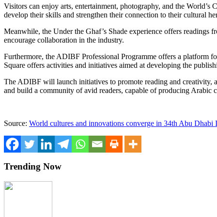
Visitors can enjoy arts, entertainment, photography, and the World’s C
develop their skills and strengthen their connection to their cultural he
Meanwhile, the Under the Ghaf’s Shade experience offers readings fr
encourage collaboration in the industry.
Furthermore, the ADIBF Professional Programme offers a platform for s
Square offers activities and initiatives aimed at developing the publish
The ADIBF will launch initiatives to promote reading and creativity, a
and build a community of avid readers, capable of producing Arabic con
Source:
World cultures and innovations converge in 34th Abu Dhabi I
Trending Now