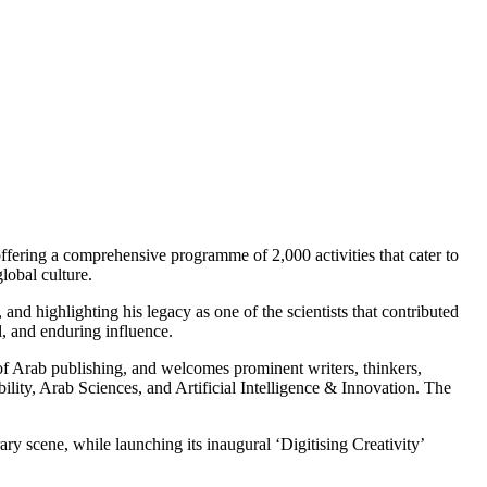
offering a comprehensive programme of 2,000 activities that cater to
lobal culture.
, and highlighting his legacy as one of the scientists that contributed
l, and enduring influence.
s of Arab publishing, and welcomes prominent writers, thinkers,
bility, Arab Sciences, and Artificial Intelligence & Innovation. The
ry scene, while launching its inaugural ‘Digitising Creativity’