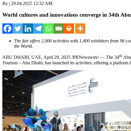
By | 29.04.2025 12:32 AM
World cultures and innovations converge in 34th Abu
The fair offers 2,000 activities with 1,400 exhibitors from 96
the World.
th
ABU DHABI, UAE
,
April 29, 2025
/PRNewswire/ — The 34
Abu 
Tourism – Abu Dhabi, has launched its activities, offering a platform