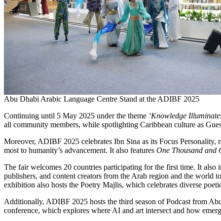
Abu Dhabi Arabic Language Centre Stand at the ADIBF 2025
Continuing until 5 May 2025 under the theme
‘Knowledge Illuminat
all community members, while spotlighting Caribbean culture as Guest o
Moreover, ADIBF 2025 celebrates Ibn Sina as its Focus Personality, 
most to humanity’s advancement. It also features
One Thousand and 
The fair welcomes 20 countries participating for the first time. It al
publishers, and content creators from the Arab region and the world to 
exhibition also hosts the Poetry Majlis, which celebrates diverse poet
Additionally, ADIBF 2025 hosts the third season of Podcast from Abu Dh
conference, which explores where AI and art intersect and how emergi