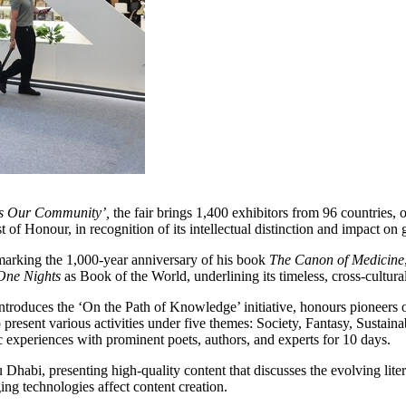
es Our Community’,
the fair brings 1,400 exhibitors from 96 countries, 
f Honour, in recognition of its intellectual distinction and impact on g
marking the 1,000-year anniversary of his book
The Canon of Medicine
One Nights
as Book of the World, underlining its timeless, cross-cultura
so introduces the ‘On the Path of Knowledge’ initiative, honours pioneer
present various activities under five themes: Society, Fantasy, Sustaina
ic experiences with prominent poets, authors, and experts for 10 days.
abi, presenting high-quality content that discusses the evolving litera
ng technologies affect content creation.