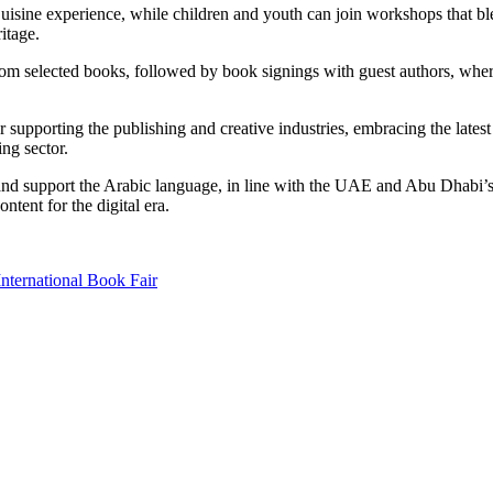
uisine experience, while children and youth can join workshops that blend
ritage.
om selected books, followed by book signings with guest authors, wher
upporting the publishing and creative industries, embracing the latest 
ing sector.
nd support the Arabic language, in line with the UAE and Abu Dhabi’s vi
tent for the digital era.
nternational Book Fair