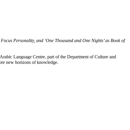
a as Focus Personality, and ‘One Thousand and One Nights’ as Book of
rabic Language Centre, part of the Department of Culture and
plore new horizons of knowledge.