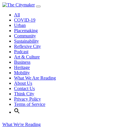
Skip
to
All
content
COVID-19
Urban
Placemaking
Community
Sustainability
Reflexive City
Podcast
Art & Culture
Business
Heritage
Mobility
What We Are Reading
About Us
Contact Us
Think City
Privacy Policy
Terms of Service
What We're Reading