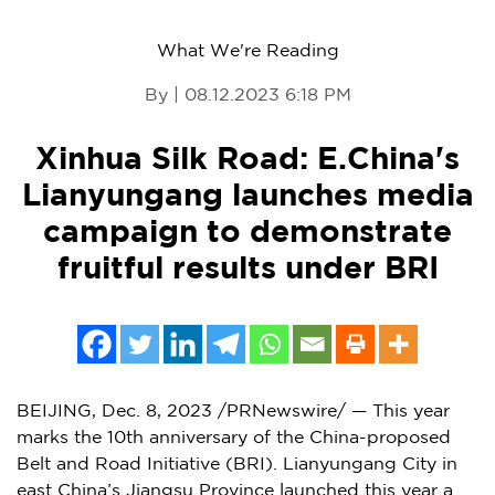
What We're Reading
By | 08.12.2023 6:18 PM
Xinhua Silk Road: E.China's
Lianyungang launches media
campaign to demonstrate
fruitful results under BRI
BEIJING
,
Dec. 8, 2023
/PRNewswire/ — This year
marks the 10th anniversary of the
China
-proposed
Belt and Road Initiative (BRI). Lianyungang City in
east
China’s
Jiangsu Province
launched this year a