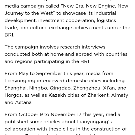
media campaign called "New Era, New Engine, New
Journey to the West" to showcase its industrial
development, investment cooperation, logistics
trade, and cultural exchange achievements under the
BRI.
The campaign involves research interviews
conducted both at home and abroad with countries
and regions participating in the BRI.
From May to September this year, media from
Lianyungang interviewed domestic cities including
Shanghai
,
Ningbo
,
Qingdao
,
Zhengzhou
,
Xi’an
, and
Horgos, as well as Kazakh cities of Zharkent,
Almaty
and Astana.
From
October 9 to November 17
this year, media
published some articles about Lianyungang’s
collaboration with these cities in the construction of