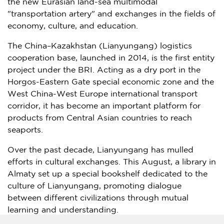
the new Eurasian land-sea multimodal
"transportation artery" and exchanges in the fields of
economy, culture, and education.
The
China
–
Kazakhstan
(Lianyungang) logistics
cooperation base, launched in 2014, is the first entity
project under the BRI. Acting as a dry port in the
Horgos-Eastern Gate special economic zone and the
West China-West Europe international transport
corridor, it has become an important platform for
products from Central Asian countries to reach
seaports.
Over the past decade, Lianyungang has mulled
efforts in cultural exchanges. This August, a library in
Almaty
set up a special bookshelf dedicated to the
culture of Lianyungang, promoting dialogue
between different civilizations through mutual
learning and understanding.