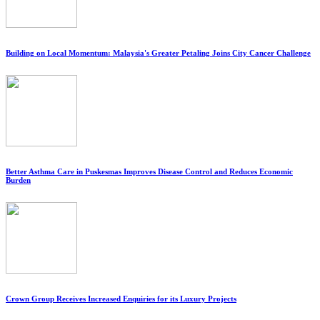
Building on Local Momentum: Malaysia's Greater Petaling Joins City Cancer Challenge
Better Asthma Care in Puskesmas Improves Disease Control and Reduces Economic
Burden
Crown Group Receives Increased Enquiries for its Luxury Projects