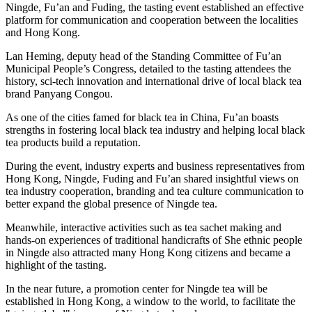
Ningde, Fu’an and Fuding, the tasting event established an effective
platform for communication and cooperation between the localities
and Hong Kong.
Lan Heming, deputy head of the Standing Committee of Fu’an
Municipal People’s Congress, detailed to the tasting attendees the
history, sci-tech innovation and international drive of local black tea
brand Panyang Congou.
As one of the cities famed for black tea in China, Fu’an boasts
strengths in fostering local black tea industry and helping local black
tea products build a reputation.
During the event, industry experts and business representatives from
Hong Kong, Ningde, Fuding and Fu’an shared insightful views on
tea industry cooperation, branding and tea culture communication to
better expand the global presence of Ningde tea.
Meanwhile, interactive activities such as tea sachet making and
hands-on experiences of traditional handicrafts of She ethnic people
in Ningde also attracted many Hong Kong citizens and became a
highlight of the tasting.
In the near future, a promotion center for Ningde tea will be
established in Hong Kong, a window to the world, to facilitate the