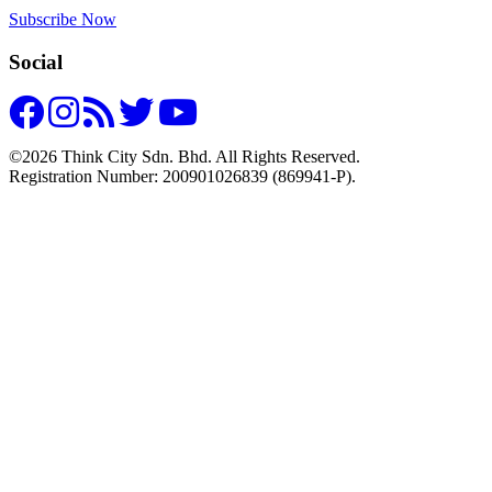
Subscribe Now
Social
©2026 Think City Sdn. Bhd. All Rights Reserved.
Registration Number: 200901026839 (869941-P).