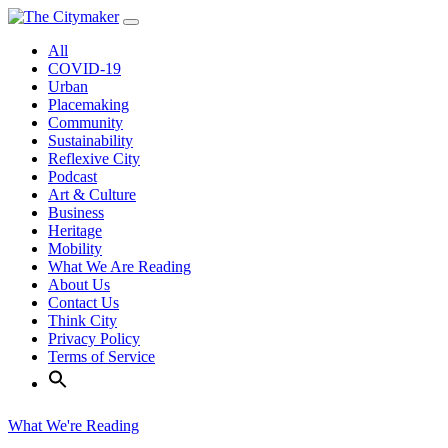
Skip
to
All
content
COVID-19
Urban
Placemaking
Community
Sustainability
Reflexive City
Podcast
Art & Culture
Business
Heritage
Mobility
What We Are Reading
About Us
Contact Us
Think City
Privacy Policy
Terms of Service
What We're Reading