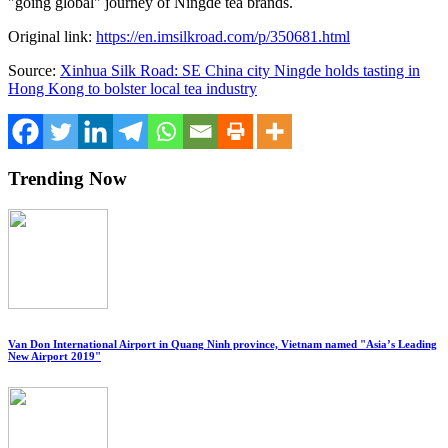
"going global" journey of Ningde tea brands.
Original link:
https://en.imsilkroad.com/p/350681.html
Source:
Xinhua Silk Road: SE China city Ningde holds tasting in
Hong Kong to bolster local tea industry
Trending Now
Van Don International Airport in Quang Ninh province, Vietnam named "Asia’s Leading
New Airport 2019"