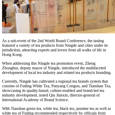
As a sub-event of the 2nd World Brand Conference, the tasting
featured a variety of tea products from Ningde and cities under its
jurisdiction, attracting experts and lovers from all walks of life in
Hong Kong.
When addressing this Ningde tea promotion event, Zheng
Zhonghui, deputy mayor of Ningde, introduced the multifaceted
development of local tea industry and related tea products branding.
Currently, Ningde has cultivated a regional tea brands system that
consists of Fuding White Tea, Panyang Congou, and Tianshan Tea,
showcasing its quality-based, culture-enabled and brand-led tea
industry development, noted Qiu Jianxin, director-general of
International Academy of Brand Science.
With Tianshan green tea, white tea, black tea, jasmine tea as well as
white tea of Fuding recommended respectively by officials from