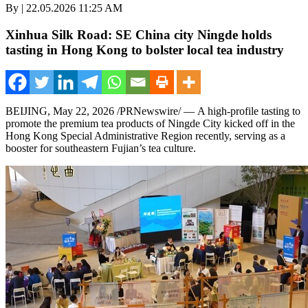
By | 22.05.2026 11:25 AM
Xinhua Silk Road: SE China city Ningde holds
tasting in Hong Kong to bolster local tea industry
BEIJING
,
May 22, 2026
/PRNewswire/ — A high-profile tasting to
promote the premium tea products of Ningde City kicked off in the
Hong Kong Special Administrative Region recently, serving as a
booster for southeastern Fujian’s tea culture.