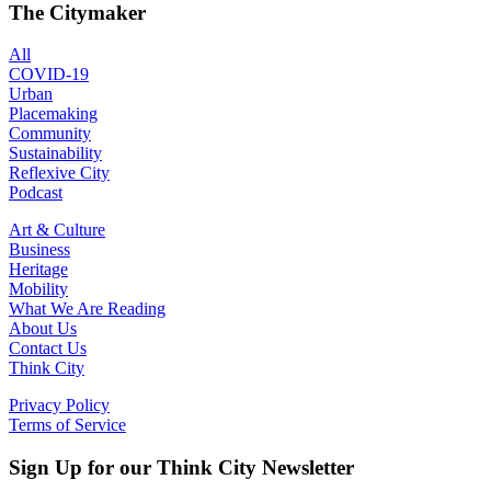
The Citymaker
All
COVID-19
Urban
Placemaking
Community
Sustainability
Reflexive City
Podcast
Art & Culture
Business
Heritage
Mobility
What We Are Reading
About Us
Contact Us
Think City
Privacy Policy
Terms of Service
Sign Up for our Think City Newsletter