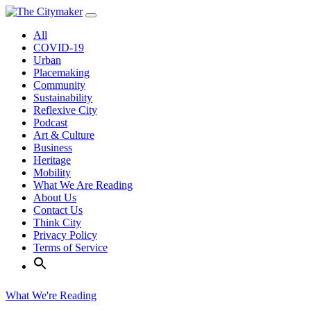
Skip
to
All
content
COVID-19
Urban
Placemaking
Community
Sustainability
Reflexive City
Podcast
Art & Culture
Business
Heritage
Mobility
What We Are Reading
About Us
Contact Us
Think City
Privacy Policy
Terms of Service
What We're Reading