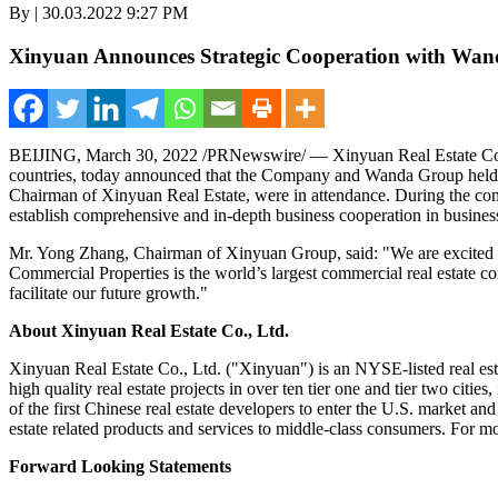
By | 30.03.2022 9:27 PM
Xinyuan Announces Strategic Cooperation with Wa
BEIJING
,
March 30, 2022
/PRNewswire/ — Xinyuan Real Estate Co.,
countries, today announced that the Company and Wanda Group held a
Chairman of
Xinyuan Real Estat
e,
were in attendance. During the co
establish comprehensive and in-depth business cooperation in business
Mr.
Yong Zhang
, Chairman of
Xinyuan Grou
p, said:
"We are excited 
Commercial Properties is the world’s largest commercial real estate co
facilitate our future grow
th."
About Xinyuan Real Estate Co., Ltd.
Xinyuan Real Estate Co., Ltd. ("Xinyuan") is an NYSE-listed real es
high quality real estate projects in over ten tier one and tier two cities
of the first Chinese real estate developers to enter the U.S. market an
estate related products and services to middle-class consumers. For mo
Forward Looking Statements