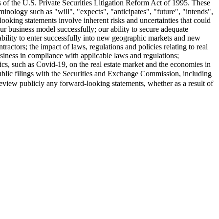
s of the U.S. Private Securities Litigation Reform Act of 1995. These
minology such as "will", "expects", "anticipates", "future", "intends",
looking statements involve inherent risks and uncertainties that could
 our business model successfully; our ability to secure adequate
 ability to enter successfully into new geographic markets and new
ractors; the impact of laws, regulations and policies relating to real
business in compliance with applicable laws and regulations;
ics, such as Covid-19, on the real estate market and the economies in
ublic filings with the Securities and Exchange Commission, including
review publicly any forward-looking statements, whether as a result of