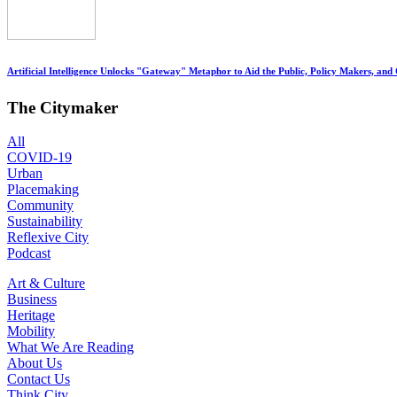
Artificial Intelligence Unlocks "Gateway" Metaphor to Aid the Public, Policy Makers, and
The Citymaker
All
COVID-19
Urban
Placemaking
Community
Sustainability
Reflexive City
Podcast
Art & Culture
Business
Heritage
Mobility
What We Are Reading
About Us
Contact Us
Think City