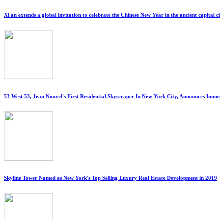
Xi'an extends a global invitation to celebrate the Chinese New Year in the ancient capital c
53 West 53, Jean Nouvel's First Residential Skyscraper In New York City, Announces Imm
Skyline Tower Named as New York's Top Selling Luxury Real Estate Development in 2019