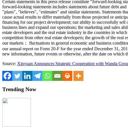
Certain statements in this press release constitute "forward-looking s
forward-looking statements includes statements about future debt and f
"plans", "believes", "estimates" and similar statements. Statements tha
cause actual results to differ materially from those projected or antici
financing for our project development; our ability to successfully sel
business lines and expand our operations; the marketing and sales abilit
estate developers and the real estate industry in the countries in whic
competition from other real estate developers; the growth of the real 
our markets； fluctuations in general economic and business condition
our annual report on Form 20-F for the year ended
December 31, 201
new information, future events or otherwise, after the date on which t
Source:
Xinyuan Announces Strategic Cooperation with Wanda Gro
Trending Now