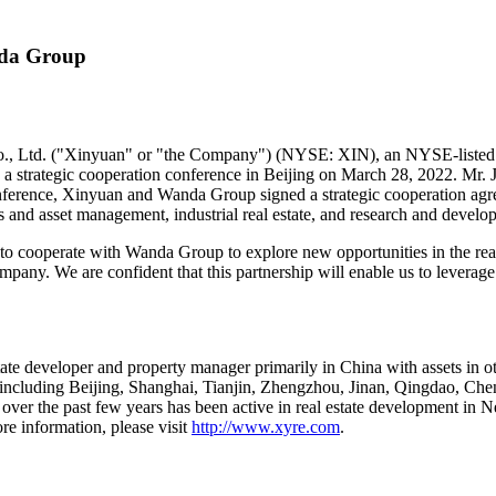
nda Group
 Ltd. ("Xinyuan" or "the Company") (NYSE: XIN), an NYSE-listed rea
 strategic cooperation conference in
Beijing
on
March 28, 2022
. Mr.
nference,
Xinyuan and Wanda Gro
up si
gned a strategic cooperation ag
 and asset management, industrial real estate, and research and develo
to cooperate with Wanda Group to explore new opportunities in the rea
mpany. We are confident that this partnership will enable us to leverage 
tate developer and property manager primarily in
China
with assets in o
, including
Beijing
,
Shanghai
,
Tianjin
,
Zhengzhou
,
Jinan
,
Qingdao
,
Che
d over the past few years has been active in real estate development in
N
re information, please visit
http://www.xyre.com
.