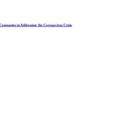
 Companies in Addressing the Coronavirus Crisis