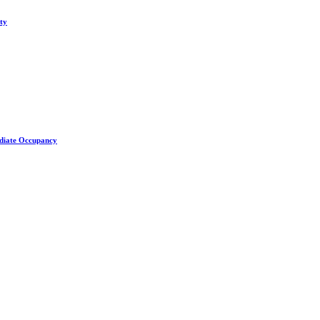
ity
ediate Occupancy