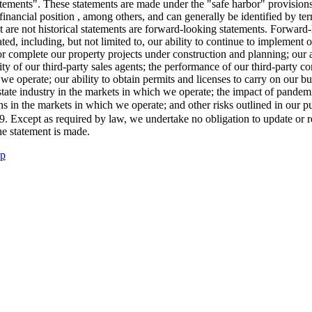
tatements". These statements are made under the "safe harbor" provision
inancial position , among others, and can generally be identified by ter
t are not historical statements are forward-looking statements. Forward-
pated, including, but not limited to, our ability to continue to implement
l or complete our property projects under construction and planning; our
y of our third-party sales agents; the performance of our third-party cont
h we operate; our ability to obtain permits and licenses to carry on our 
estate industry in the markets in which we operate; the impact of pandem
s in the markets in which we operate; and other risks outlined in our p
9
. Except as required by law, we undertake no obligation to update or 
he statement is made.
up