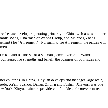
l estate developer operating primarily in
China
with assets in other
Jianlin Wang
, Chairman of Wanda Group, and Mr.
Yong Zhang
,
reement (the "Agreement"). Pursuant to the Agreement, the parties will
pment.
l estate and business and asset management verticals. Wanda
our respective strengths and benefit the business of both sides and
ther countries. In
China
, Xinyuan develops and manages large scale,
ngdu
,
Xi’an
, Suzhou,
Dalian
, Zhuhai and Foshan. Xinyuan was one
ew York
. Xinyuan aims to provide comfortable and convenient real