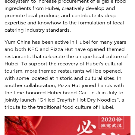
ecosystem to increase procurement of eligible food
ingredients from
Hubei
, creatively develop and
promote local produce, and contribute its deep
expertise and knowhow to the formulation of local
catering industry standards.
Yum China
has been active in
Hubei
for many years
and both KFC and Pizza Hut have opened themed
restaurants that celebrate the unique local culture of
Hubei
. To support the recovery of
Hubei’s
cultural
tourism, more themed restaurants will be opened,
with some located at historic and cultural sites. In
another collaboration, Pizza Hut joined hands with
the time-honored Hubei brand Cai Lin Ji in July to
jointly launch "Grilled Crayfish Hot Dry Noodles", a
tribute to the traditional food culture of
Hubei
.