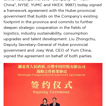
China
", NYSE: YUMC and HKEX: 9987) today signed
a framework agreement with the
Hubei
provincial
government that builds on the Company’s existing
footprint in the province and commits to further
deepen strategic cooperation in the fields of
logistics, industry sustainability, consumption
upgrades and talent development. Liu Zhongchu,
Deputy Secretary-General of
Hubei
provincial
government and
Joey Wat
, CEO of
Yum China
,
signed the agreement on behalf of both parties.