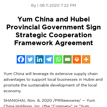
By | 06.11.2020 7:22 PM
Yum China and Hubei
Provincial Government Sign
Strategic Cooperation
Framework Agreement
Yum China will leverage its extensive supply chain
advantages to support local businesses in Hubei and
promote the sustainable development of the local
economy.
SHANGHAI
,
Nov. 6, 2020
/PRNewswire/ — Yum
China Holdings, Inc. (the "Company" or "
Yum