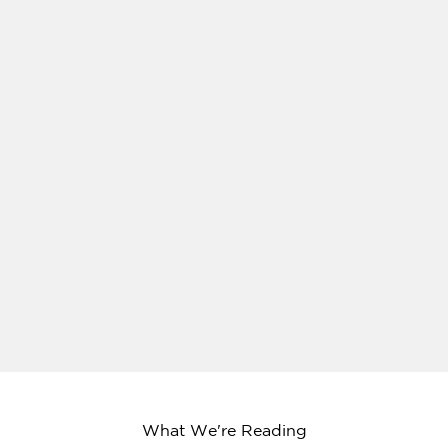
What We're Reading