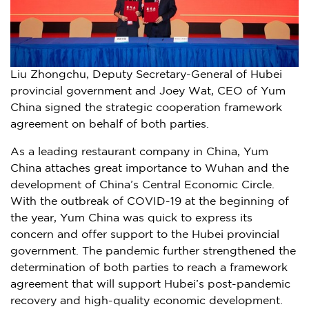
Liu Zhongchu, Deputy Secretary-General of Hubei
provincial government and Joey Wat, CEO of Yum
China signed the strategic cooperation framework
agreement on behalf of both parties.
As a leading restaurant company in
China
,
Yum
China
attaches great importance to
Wuhan
and the
development of China’s Central Economic Circle.
With the outbreak of COVID-19 at the beginning of
the year,
Yum China
was quick to express its
concern and offer support to the
Hubei
provincial
government. The pandemic further strengthened the
determination of both parties to reach a framework
agreement that will support
Hubei’s
post-pandemic
recovery and high-quality economic development.