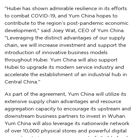
"
Hubei
has shown admirable resilience in its efforts
to combat COVID-19, and
Yum China
hopes to
contribute to the region’s post-pandemic economic
development," said
Joey Wat
, CEO of
Yum China
.
"Leveraging the distinct advantages of our supply
chain, we will increase investment and support the
introduction of innovative business models
throughout
Hubei
.
Yum China
will also support
Hubei
to upgrade its modern service industry and
accelerate the establishment of an industrial hub in
Central China
."
As part of the agreement,
Yum China
will utilize its
extensive supply chain advantages and resource
aggregation capacity to encourage its upstream and
downstream business partners to invest in
Wuhan
.
Yum China
will also leverage its nationwide network
of over 10,000 physical stores and powerful digital