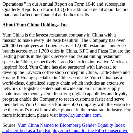
Operations " in our Annual Report on Form 10-K and subsequent
Quarterly Reports on Form 10-Q) for additional detail about factors
that could affect our financial and other results.
About Yum China Holdings, Inc.
Yum China is the largest restaurant company in
China
with a
mission to make every life taste beautiful. The Company has over
400,000 employees and operates over 12,000 restaurants under six
brands across over 1,700 cities in
China
. KFC and Pizza Hut are the
leading brands in the quick-service and casual dining restaurant
spaces in
China
, respectively. Taco Bell offers innovative Mexican-
inspired food. Yum China has also partnered with Lavazza to
develop the Lavazza coffee shop concept in
China
. Little Sheep and
Huang Ji Huang
specialize in Chinese cuisine. Yum China has a
world-class, digitalized supply chain which includes an extensive
network of logistics centers nationwide and an in-house supply
chain management system. Its strong digital capabilities and loyalty
program enable the Company to reach customers faster and serve
them better. Yum China is a Fortune 500 company with the vision to
be the world’s most innovative pioneer in the restaurant industry. For
more information, please visit
http://ir.yumchina.com
.
Source:
Yum China Named to Bloomberg Gender-Equality Index
and Certified as a Top Employer in China for the Fifth Consecutive