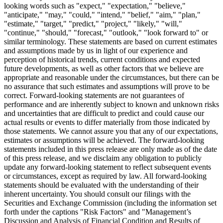
looking words such as "expect," "expectation," "believe,"
"anticipate," "may," "could," "intend," "belief," "aim," "plan,"
"estimate," "target," "predict," "project," "likely," "will,"
"continue," "should," "forecast," "outlook," "look forward to" or
similar terminology. These statements are based on current estimates
and assumptions made by us in light of our experience and
perception of historical trends, current conditions and expected
future developments, as well as other factors that we believe are
appropriate and reasonable under the circumstances, but there can be
no assurance that such estimates and assumptions will prove to be
correct. Forward-looking statements are not guarantees of
performance and are inherently subject to known and unknown risks
and uncertainties that are difficult to predict and could cause our
actual results or events to differ materially from those indicated by
those statements. We cannot assure you that any of our expectations,
estimates or assumptions will be achieved. The forward-looking
statements included in this press release are only made as of the date
of this press release, and we disclaim any obligation to publicly
update any forward-looking statement to reflect subsequent events
or circumstances, except as required by law. All forward-looking
statements should be evaluated with the understanding of their
inherent uncertainty. You should consult our filings with the
Securities and Exchange Commission (including the information set
forth under the captions "Risk Factors" and "Management’s
Discussion and Analysis of Financial Condition and Results of