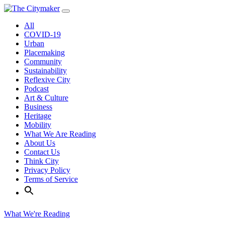
Skip
to
All
content
COVID-19
Urban
Placemaking
Community
Sustainability
Reflexive City
Podcast
Art & Culture
Business
Heritage
Mobility
What We Are Reading
About Us
Contact Us
Think City
Privacy Policy
Terms of Service
What We're Reading