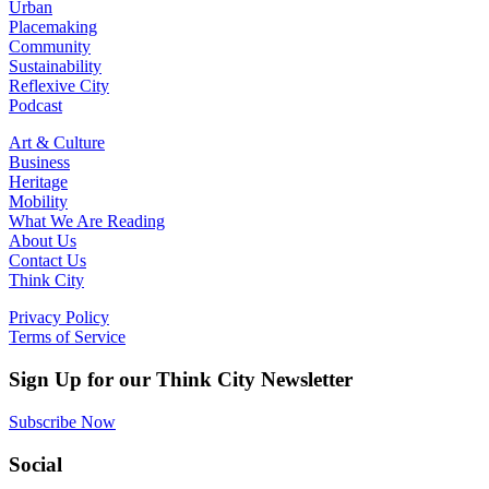
Urban
Placemaking
Community
Sustainability
Reflexive City
Podcast
Art & Culture
Business
Heritage
Mobility
What We Are Reading
About Us
Contact Us
Think City
Privacy Policy
Terms of Service
Sign Up for our Think City Newsletter
Subscribe Now
Social