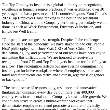
The Top Employers Institute is a global authority on recognizing
excellence in human resource practices. It was established over 30
years ago and has a presence in 121 countries/regions. Yum China’s
2023 Top Employer China ranking is the best in the restaurant
industry in
China
, with the Company performing particularly well in
domains such as Work Environment, Diversity & Inclusion, and
Employee Well-Being.
"Our people are our greatest strength. Despite all the challenges
since the start of the pandemic, we have stayed true to our ‘People
First’ philosophy," said
Joey Wat
, CEO of Yum China. "The
dedication, agility, and perseverance of our teams have been key to
navigating this difficult time. We are honored to receive the
recognition from GEI and Top Employers Institute for the fifth year
in a row. This recognition reflects our unwavering commitment to
fostering an inclusive workplace where all employees are treated
fairly and their talents can thrive and flourish, regardless of gender
or background."
"The strong sense of responsibility, resilience, and innovative
thinking demonstrated every day by our more than 400,000
employees is instrumental to the Company’s sustainable growth. We
continually strive to create a human-centric workplace that
demonstrates employee care and promotes a culture of diversity,
inclusiveness, and personal growth," said Aiken Yuen, Chief People