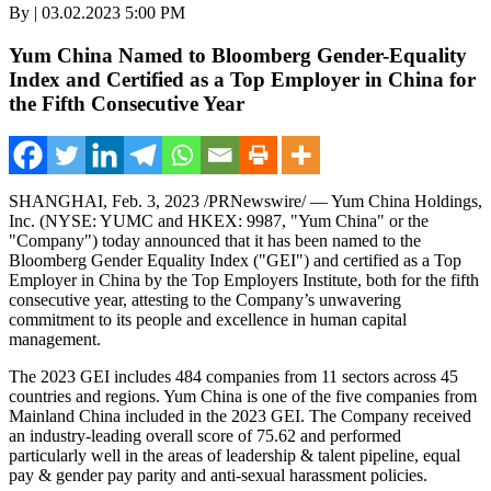
By | 03.02.2023 5:00 PM
Yum China Named to Bloomberg Gender-Equality
Index and Certified as a Top Employer in China for
the Fifth Consecutive Year
SHANGHAI
,
Feb. 3, 2023
/PRNewswire/ — Yum China Holdings,
Inc. (NYSE: YUMC and HKEX: 9987, "Yum China" or the
"Company") today announced that it has been named to the
Bloomberg Gender Equality Index ("GEI") and certified as a Top
Employer in
China
by the Top Employers Institute, both for the fifth
consecutive year, attesting to the Company’s unwavering
commitment to its people and excellence in human capital
management.
The 2023 GEI includes 484 companies from 11 sectors across 45
countries and regions. Yum China is one of the five companies from
Mainland China included in the 2023 GEI. The Company received
an industry-leading overall score of 75.62 and performed
particularly well in the areas of leadership & talent pipeline, equal
pay & gender pay parity and anti-sexual harassment policies.