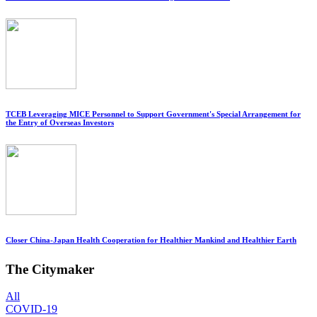
TCEB Leveraging MICE Personnel to Support Government's Special Arrangement for
the Entry of Overseas Investors
Closer China-Japan Health Cooperation for Healthier Mankind and Healthier Earth
The Citymaker
All
COVID-19