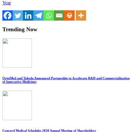
Year
Trending Now
OrigiMed and Takeda Announced Partnership to Accelerate R&D and Commercialization
of Innovative Medicines
Concord Medical Schedules 2020 Annual Meeting of Shareholders