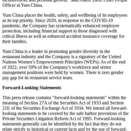
Officer at Yum China.
Yum China places the health, safety, and wellbeing of its employees
as its top priority. Since 2020, in response to the COVID-19
pandemic, the Company has systematically enhanced employee
protection, including financial support to those diagnosed with
critical illness as well as enhanced accident insurance coverage for
their families.
Yum China is a leader in promoting gender diversity in the
restaurant industry and the Company is a signatory of the United
Nations Women’s Empowerment Principles (WEPs). As of the end
of 2022, over 50% of the Company’s workforce and senior
management positions were held by women. There is zero gender
pay gap for its restaurant service team.
Forward-Looking Statements
This press release contains "forward-looking statements" within the
meaning of Section 27A of the Securities Act of 1933 and Section
21E of the Securities Exchange Act of 1934. We intend all forward-
looking statements to be covered by the safe harbor provisions of the
Private Securities Litigation Reform Act of 1995. Forward-looking
statements generally can be identified by the fact that they do not
relate strictly to historical or current facts and by the use of forward-