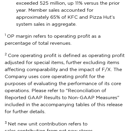
exceeded 525 million, up 11% versus the prior
year. Member sales accounted for
approximately 65% of KFC and Pizza Hut’s
system sales in aggregate.
1
OP margin refers to operating profit as a
percentage of total revenues.
2
Core operating profit is defined as operating profit
adjusted for special items, further excluding items
affecting comparability and the impact of F/X. The
Company uses core operating profit for the
purposes of evaluating the performance of its core
operations. Please refer to "Reconciliation of
Reported GAAP Results to Non-GAAP Measures"
included in the accompanying tables of this release
for further details.
3
Net new unit contribution refers to