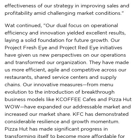
effectiveness of our strategy in improving sales and
profitability amid challenging market conditions."
Wat continued, "Our dual focus on operational
efficiency and innovation yielded excellent results,
laying a solid foundation for future growth. Our
Project Fresh Eye and Project Red Eye initiatives
have given us new perspectives on our operations
and transformed our organization. They have made
us more efficient, agile and competitive across our
restaurants, shared service centers and supply
chains. Our innovative measures—from menu
evolution to the introduction of breakthrough
business models like KCOFFEE Cafes and Pizza Hut
WOW—have expanded our addressable market and
increased our market share. KFC has demonstrated
considerable resilience and growth momentum.
Pizza Hut has made significant progress in
transforming itself to become more affordable for