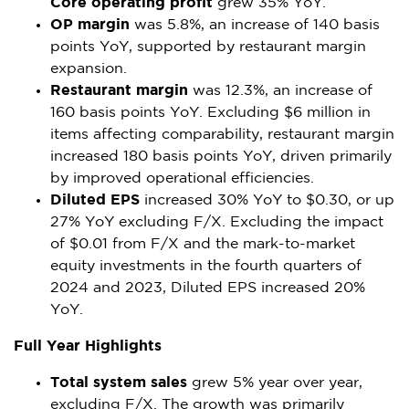
Core operating profit
grew 35% YoY.
OP margin
was 5.8%, an increase of 140 basis
points YoY, supported by restaurant margin
expansion.
Restaurant margin
was 12.3%, an increase of
160 basis points YoY. Excluding
$6 million
in
items affecting comparability, restaurant margin
increased 180 basis points YoY, driven primarily
by improved operational efficiencies.
Diluted EPS
increased 30% YoY to
$0.30
, or up
27% YoY excluding F/X. Excluding the impact
of
$0.01
from F/X and the mark-to-market
equity investments in the fourth quarters of
2024 and 2023, Diluted EPS increased 20%
YoY.
Full Year Highlights
Total system sales
grew 5% year over year,
excluding F/X. The growth was primarily