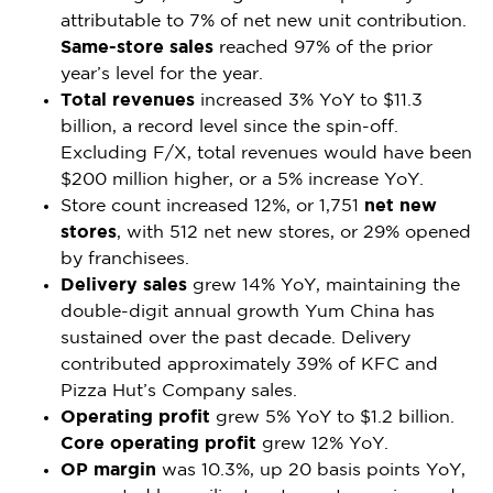
attributable to 7% of net new unit contribution.
Same-store sales
reached 97% of the prior
year’s level for the year.
Total revenues
increased 3% YoY to
$11.3
billion
, a record level since the spin-off.
Excluding F/X, total revenues would have been
$200 million
higher, or a 5% increase YoY.
Store count increased 12%, or 1,751
net new
stores
, with 512 net new stores, or 29% opened
by franchisees.
Delivery sales
grew 14% YoY, maintaining the
double-digit annual growth
Yum China
has
sustained over the past decade. Delivery
contributed approximately 39% of KFC and
Pizza Hut’s Company sales.
Operating profit
grew 5% YoY to
$1.2 billion
.
Core operating profit
grew 12% YoY.
OP margin
was 10.3%, up 20 basis points YoY,