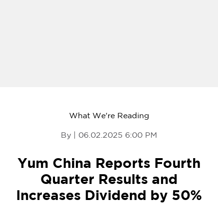
What We're Reading
By | 06.02.2025 6:00 PM
Yum China Reports Fourth
Quarter Results and
Increases Dividend by 50%