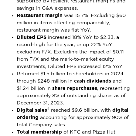
supported by resilient restaurant margins and
savings in G&A expenses.
Restaurant margin
was 15.7%. Excluding
$60
million
in items affecting comparability,
restaurant margin was flat YoY.
Diluted EPS
increased 18% YoY to
$2.33
, a
record-high for the year, or up 22% YoY
excluding F/X. Excluding the impact of
$0.11
from F/X and the mark-to-market equity
investments, Diluted EPS increased 12% YoY.
Returned
$1.5 billion
to shareholders in 2024
through
$248 million
in
cash dividends
and
$1.24 billion
in
share repurchases
, representing
approximately 8% of outstanding shares as of
December 31, 2023
.
4
Digital sales
reached
$9.6 billion
, with
digital
ordering
accounting for approximately 90% of
total Company sales.
Total membership
of KFC and Pizza Hut