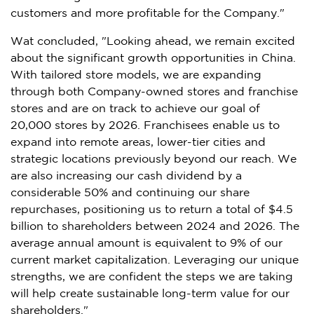
customers and more profitable for the Company."
Wat concluded, "Looking ahead, we remain excited
about the significant growth opportunities in
China
.
With tailored store models, we are expanding
through both Company-owned stores and franchise
stores and are on track to achieve our goal of
20,000 stores by 2026. Franchisees enable us to
expand into remote areas, lower-tier cities and
strategic locations previously beyond our reach. We
are also increasing our cash dividend by a
considerable 50% and continuing our share
repurchases, positioning us to return a total of
$4.5
billion
to shareholders between 2024 and 2026. The
average annual amount is equivalent to 9% of our
current market capitalization. Leveraging our unique
strengths, we are confident the steps we are taking
will help create sustainable long-term value for our
shareholders."