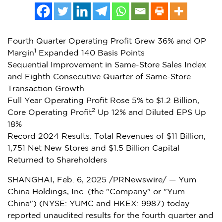
Fourth Quarter Operating Profit Grew 36% and OP
1
Margin
Expanded 140 Basis Points
Sequential Improvement in Same-Store Sales Index
and Eighth Consecutive Quarter of Same-Store
Transaction Growth
Full Year Operating Profit Rose 5% to
$1.2 Billion
,
2
Core Operating Profit
Up 12% and Diluted EPS Up
18%
Record 2024 Results: Total Revenues of
$11 Billion
,
1,751 Net New Stores and
$1.5 Billion
Capital
Returned to Shareholders
SHANGHAI
,
Feb. 6, 2025
/PRNewswire/ — Yum
China Holdings, Inc. (the "Company" or "
Yum
China
") (NYSE: YUMC and HKEX: 9987) today
reported unaudited results for the fourth quarter and