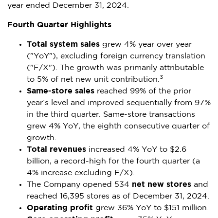
year ended
December 31, 2024
.
Fourth Quarter Highlights
Total system sales
grew 4% year over year
("YoY"), excluding foreign currency translation
("F/X"). The growth was primarily attributable
3
to 5% of net new unit contribution.
Same-store sales
reached 99% of the prior
year’s level and improved sequentially from 97%
in the third quarter. Same-store transactions
grew 4% YoY, the eighth consecutive quarter of
growth.
Total revenues
increased 4% YoY to
$2.6
billion
, a record-high for the fourth quarter (a
4% increase excluding F/X).
The Company opened 534
net new stores
and
reached 16,395 stores as of
December 31, 2024
.
Operating profit
grew 36% YoY to
$151 million
.