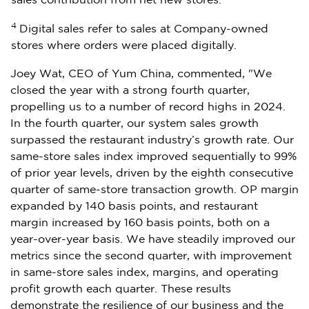
sales contribution from net new stores.
4
Digital sales refer to sales at Company-owned
stores where orders were placed digitally.
Joey Wat
, CEO of
Yum China
, commented, "We
closed the year with a strong fourth quarter,
propelling us to a number of record highs in 2024.
In the fourth quarter, our system sales growth
surpassed the restaurant industry’s growth rate. Our
same-store sales index improved sequentially to 99%
of prior year levels, driven by the eighth consecutive
quarter of same-store transaction growth. OP margin
expanded by 140 basis points, and restaurant
margin increased by 160 basis points, both on a
year-over-year basis. We have steadily improved our
metrics since the second quarter, with improvement
in same-store sales index, margins, and operating
profit growth each quarter. These results
demonstrate the resilience of our business and the