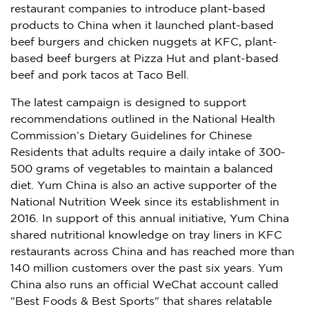
restaurant companies to introduce plant-based
products to China when it launched plant-based
beef burgers and chicken nuggets at KFC, plant-
based beef burgers at Pizza Hut and plant-based
beef and pork tacos at Taco Bell.
The latest campaign is designed to support
recommendations outlined in the National Health
Commission’s Dietary Guidelines for Chinese
Residents that adults require a daily intake of 300-
500 grams of vegetables to maintain a balanced
diet.
Yum China
is also an active supporter of the
National Nutrition Week since its establishment in
2016. In support of this annual initiative,
Yum China
shared nutritional knowledge on tray liners in KFC
restaurants across China and has reached more than
140 million customers over the past six years.
Yum
China
also runs an official WeChat account called
"Best Foods & Best Sports" that shares relatable