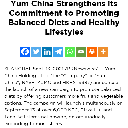
Yum China Strengthens its
Commitment to Promoting
Balanced Diets and Healthy
Lifestyles
SHANGHAI
,
Sept. 13, 2021
/PRNewswire/ — Yum
China Holdings, Inc. (the "Company" or "
Yum
China
", NYSE: YUMC and HKEX: 9987) announced
the launch of a new campaign to promote balanced
diets by offering customers more fruit and vegetable
options. The campaign will launch simultaneously on
September 13
at over 6,000 KFC, Pizza Hut and
Taco Bell stores nationwide, before gradually
expanding to more stores.