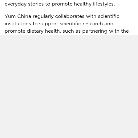
everyday stories to promote healthy lifestyles.
Yum China
regularly collaborates with scientific
institutions to support scientific research and
promote dietary health, such as partnering with the
China Nutrition Society (CNS) to establish the China
Nutrition Society (CNS) – Yum China Dietary Health
Foundation. By 2020, the Foundation had funded
over 80 scientific research projects, focusing mainly
on dining out and urban resident health since its
establishment in 2007.
About Yum China Holdings, Inc.
Yum China Holdings, Inc. is a licensee of Yum!
Brands in mainland China. It has exclusive rights in
mainland China to KFC, China’s leading quick-
service restaurant brand, Pizza Hut, the leading
casual dining restaurant brand in
China
, and Taco
Bell, a
California
-based restaurant chain serving