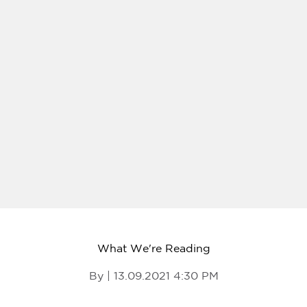
What We're Reading
By | 13.09.2021 4:30 PM