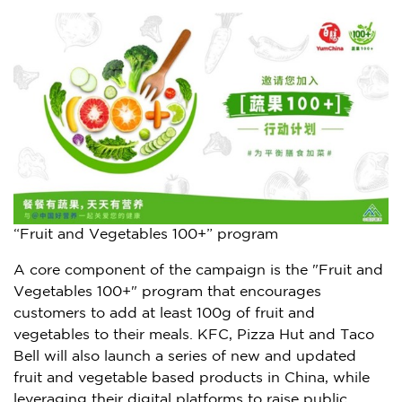
“Fruit and Vegetables 100+” program
A core component of the campaign is the "Fruit and
Vegetables 100+" program that encourages
customers to add at least 100g of fruit and
vegetables to their meals. KFC, Pizza Hut and Taco
Bell will also launch a series of new and updated
fruit and vegetable based products in
China
, while
leveraging their digital platforms to raise public