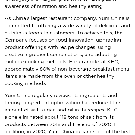
awareness of nutrition and healthy eating.
As China’s largest restaurant company,
Yum China
is
committed to offering a wide variety of delicious and
nutritious foods to customers. To achieve this, the
Company focuses on food innovation, upgrading
product offerings with recipe changes, using
creative ingredient combinations, and adopting
multiple cooking methods. For example, at KFC,
approximately 80% of non-beverage breakfast menu
items are made from the oven or other healthy
cooking methods.
Yum China
regularly reviews its ingredients and
through ingredient optimization has reduced the
amount of salt, sugar, and oil in its recipes. KFC
alone eliminated about 118 tons of salt from its
products between 2018 and the end of 2020. In
addition, in 2020,
Yum China
became one of the first