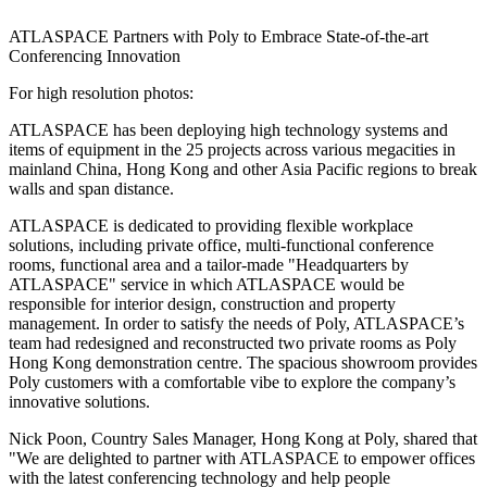
ATLASPACE Partners with Poly to Embrace State-of-the-art
Conferencing Innovation
For high resolution photos:
ATLASPACE has been deploying high technology systems and
items of equipment in the 25 projects across various megacities in
mainland
China
,
Hong Kong
and other
Asia Pacific
regions to break
walls and span distance.
ATLASPACE is dedicated to providing flexible workplace
solutions, including private office, multi-functional conference
rooms, functional area and a tailor-made "Headquarters by
ATLASPACE" service in which ATLASPACE would be
responsible for interior design, construction and property
management. In order to satisfy the needs of Poly, ATLASPACE’s
team had redesigned and reconstructed two private rooms as Poly
Hong Kong demonstration centre. The spacious showroom provides
Poly customers with a comfortable vibe to explore the company’s
innovative solutions.
Nick Poon
, Country Sales Manager,
Hong Kong
at Poly, shared that
"We are delighted to partner with ATLASPACE to empower offices
with the latest conferencing technology and help people