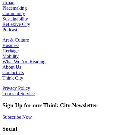
Urban
Placemaking
Community
Sustainability
Reflexive City
Podcast
Art & Culture
Business
Heritage
Mobility
What We Are Reading
About Us
Contact Us
Think City
Privacy Policy
Terms of Service
Sign Up for our Think City Newsletter
Subscribe Now
Social