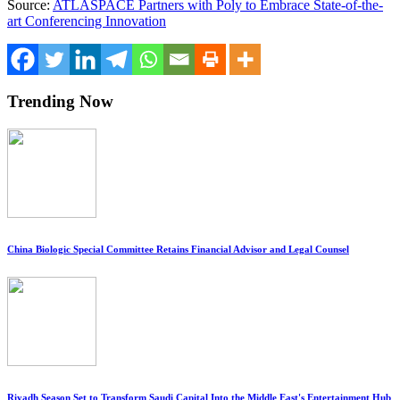
Source:
ATLASPACE Partners with Poly to Embrace State-of-the-
art Conferencing Innovation
Trending Now
China Biologic Special Committee Retains Financial Advisor and Legal Counsel
Riyadh Season Set to Transform Saudi Capital Into the Middle East's Entertainment Hub