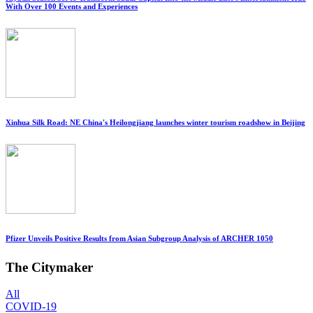
With Over 100 Events and Experiences
Xinhua Silk Road: NE China's Heilongjiang launches winter tourism roadshow in Beijing
Pfizer Unveils Positive Results from Asian Subgroup Analysis of ARCHER 1050
The Citymaker
All
COVID-19