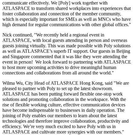
communicate effectively. We [Poly] work together with
ATLASPACE to transform shared workplaces into experiences that
foster collaboration and connection of the member community,
which is especially important for SMEs as well as MNCs who have
high demand for regular communications with other global offices."
Nick continued, "We recently held a regional event in
ATLASPACE, with local guests attending in person and overseas
guests joining virtually. This was made possible with Poly solutions
as well as ATLASPACE’s superb IT support. Our guests in
Beijing
and
Singapore
commented that it was like they were attending the
event in person! We look forward to partnering with ATLASPACE
to host more upcoming activities to drive meaningful human
connections and collaborations from all around the world."
Wilma Wu
, City Head of ATLASPACE Hong Kong, said "We are
pleased to partner with Poly to set up the latest showroom.
ATLASPACE has been putting forward flexible one-stop work
solutions and promoting collaboration in the workspace. With the
rise of flexible working culture, effective communication devices
have become indispensable to businesses in daily operation. The
joining of Poly enables our members to learn about the latest
technologies and therefore improve collaboration, productivity and
efficiency. We’re very much excited to have Poly with us in
ATLASPACE and cultivate more synergies with our members."