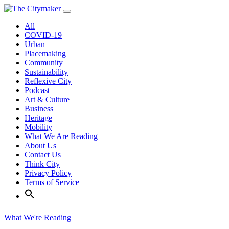
Skip
to
All
content
COVID-19
Urban
Placemaking
Community
Sustainability
Reflexive City
Podcast
Art & Culture
Business
Heritage
Mobility
What We Are Reading
About Us
Contact Us
Think City
Privacy Policy
Terms of Service
What We're Reading