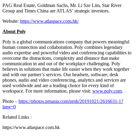
PAG Real Estate, Goldman Sachs, Mr.
Li Sze Lim
, Star River
Group and Times China are ATLAS’ strategic investors.
Website:
https://www.atlaspace.com.hk/
About Poly
Poly is a global communications company that powers meaningful
human connection and collaboration. Poly combines legendary
audio expertise and powerful video and conferencing capabilities to
overcome the distractions, complexity and distance that make
communication in and out of the workplace challenging. Poly
believes in solutions that make life easier when they work together
and with our partner’s services. Our headsets, software, desk
phones, audio and video conferencing, analytics and services are
used worldwide and are a leading choice for every kind of
workspace. For more information, please visit:
www.poly.com
.
Photo –
https://photos.prnasia.com/prnh/20191021/2616631-1?
lang=0
Related Links :
https://www.atlaspace.com.hk