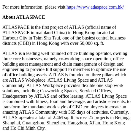
For more information, please visit
https://www.atlaspace.com.hk/
About ATLASPACE
ATLASPACE is the first project of ATLAS (official name of
ATLASPACE in
mainland
China
) in
Hong Kong
located at
Harbour City in
Tsim Sha Tsui
, one of the busiest central business
districts (CBD) in
Hong Kong
with over 50,000 sq. ft.
ATLAS is a leading well-rounded office building operator, owning
three core businesses, namely co-working space operation, office
building asset management and chain management of design and
engineering to provide full support to members to optimize the use
of office building assets. ATLAS is founded on three pillars which
are ATLAS Workplace, ATLAS Living Space and ATLAS
Community. ATLAS Workplace provides flexible one-stop work
solutions, including Co-working Spaces, Serviced Offices,
Headquarters by ATLAS and office leasing. ATLAS Living Space
is combined with fitness, food and beverage, and artistic elements, to
transform the mundane work style of CBD employees to create an
amazing ATLAS Community with 365 days of activities. Currently,
ATLAS operates a total of
2.4M
sq. ft. across 25 projects in
Beijing
,
Shanghai
,
Guangzhou
,
Shenzhen
,
Hangzhou
,
Xi’an
,
Hong Kong
and
Ho Chi Minh City
.