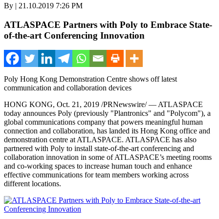
By | 21.10.2019 7:26 PM
ATLASPACE Partners with Poly to Embrace State-
of-the-art Conferencing Innovation
Poly Hong Kong Demonstration Centre shows off latest
communication and collaboration devices
HONG KONG
,
Oct. 21, 2019
/PRNewswire/ — ATLASPACE
today announces Poly (previously "Plantronics" and "Polycom"), a
global communications company that powers meaningful human
connection and collaboration, has landed its
Hong Kong
office and
demonstration centre at ATLASPACE. ATLASPACE has also
partnered with Poly to install state-of-the-art conferencing and
collaboration innovation in some of ATLASPACE’
s
meeting rooms
and co-working spaces to increase human touch and enhance
effective communications for team members working across
different locations.