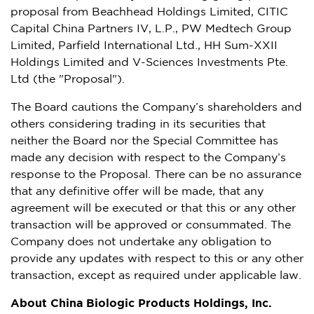
proposal from Beachhead Holdings Limited, CITIC
Capital China Partners IV, L.P., PW Medtech Group
Limited, Parfield International Ltd., HH Sum-XXII
Holdings Limited and V-Sciences Investments Pte.
Ltd (the "Proposal").
The Board cautions the Company’s shareholders and
others considering trading in its securities that
neither the Board nor the Special Committee has
made any decision with respect to the Company’s
response to the Proposal. There can be no assurance
that any definitive offer will be made, that any
agreement will be executed or that this or any other
transaction will be approved or consummated. The
Company does not undertake any obligation to
provide any updates with respect to this or any other
transaction, except as required under applicable law.
About China Biologic Products Holdings, Inc.