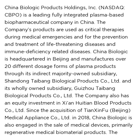
China Biologic Products Holdings, Inc. (NASDAQ:
CBPO) is a leading fully integrated plasma-based
biopharmaceutical company in
China
. The
Company’s products are used as critical therapies
during medical emergencies and for the prevention
and treatment of life-threatening diseases and
immune-deficiency related diseases. China Biologic
is headquartered in
Beijing
and manufactures over
20 different dosage forms of plasma products
through its indirect majority-owned subsidiary,
Shandong Taibang Biological Products Co., Ltd. and
its wholly owned subsidiary, Guizhou Taibang
Biological Products Co., Ltd. The Company also has
an equity investment in Xi’an Huitian Blood Products
Co., Ltd. Since the acquisition of TianXinFu (
Beijing
)
Medical Appliance Co., Ltd. in 2018, China Biologic is
also engaged in the sale of medical devices, primarily
regenerative medical biomaterial products. The