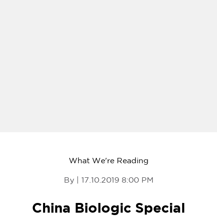
What We're Reading
By | 17.10.2019 8:00 PM
China Biologic Special