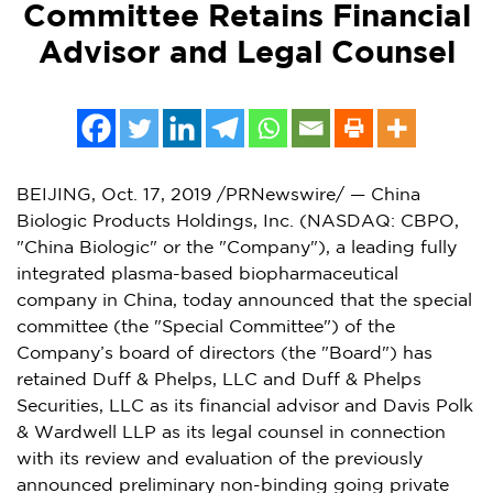
Committee Retains Financial
Advisor and Legal Counsel
BEIJING
,
Oct. 17, 2019
/PRNewswire/ — China
Biologic Products Holdings, Inc. (NASDAQ: CBPO,
"China Biologic" or the "Company"), a leading fully
integrated plasma-based biopharmaceutical
company in
China
, today announced that the special
committee (the "Special Committee") of the
Company’s board of directors (the "Board") has
retained Duff & Phelps, LLC and Duff & Phelps
Securities, LLC as its financial advisor and
Davis Polk
& Wardwell LLP as its legal counsel in connection
with its review and evaluation of the previously
announced preliminary non-binding going private