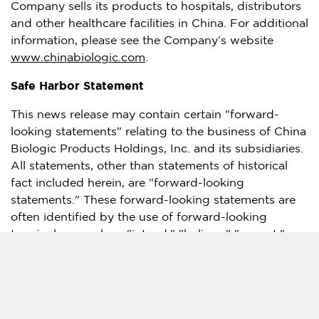
Company sells its products to hospitals, distributors
and other healthcare facilities in
China
. For additional
information, please see the Company’s website
www.chinabiologic.com
.
Safe Harbor Statement
This news release may contain certain "forward-
looking statements" relating to the business of China
Biologic Products Holdings, Inc. and its subsidiaries.
All statements, other than statements of historical
fact included herein, are "forward-looking
statements." These forward-looking statements are
often identified by the use of forward-looking
terminology such as "intend," "believe," "expect,"
"are expected to," "will," or similar expressions, and
involve known and unknown risks and uncertainties.
Although the Company believes that the
expectations reflected in these forward-looking