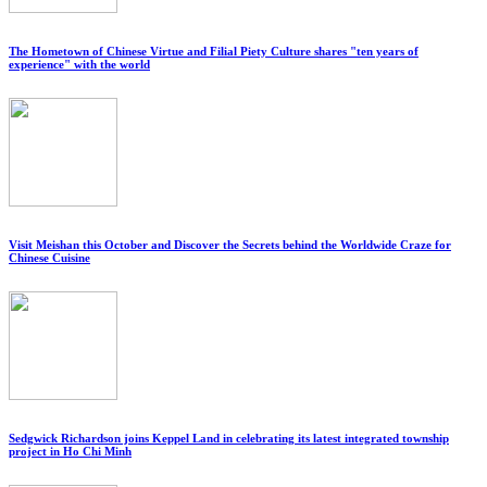
The Hometown of Chinese Virtue and Filial Piety Culture shares "ten years of
experience" with the world
Visit Meishan this October and Discover the Secrets behind the Worldwide Craze for
Chinese Cuisine
Sedgwick Richardson joins Keppel Land in celebrating its latest integrated township
project in Ho Chi Minh