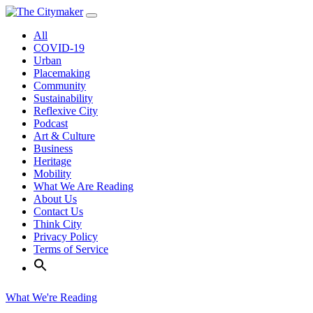
Skip
to
All
content
COVID-19
Urban
Placemaking
Community
Sustainability
Reflexive City
Podcast
Art & Culture
Business
Heritage
Mobility
What We Are Reading
About Us
Contact Us
Think City
Privacy Policy
Terms of Service
What We're Reading