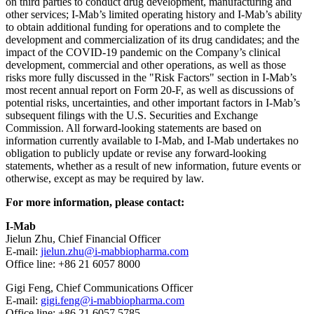
on third parties to conduct drug development, manufacturing and
other services; I-Mab’s limited operating history and I-Mab’s ability
to obtain additional funding for operations and to complete the
development and commercialization of its drug candidates; and the
impact of the COVID-19 pandemic on the Company’s clinical
development, commercial and other operations, as well as those
risks more fully discussed in the "Risk Factors" section in I-Mab’s
most recent annual report on Form 20-F, as well as discussions of
potential risks, uncertainties, and other important factors in I-Mab’s
subsequent filings with the U.S. Securities and Exchange
Commission. All forward-looking statements are based on
information currently available to I-Mab, and I-Mab undertakes no
obligation to publicly update or revise any forward-looking
statements, whether as a result of new information, future events or
otherwise, except as may be required by law.
For more information, please contact:
I-Mab
Jielun Zhu, Chief Financial Officer
E-mail:
jielun.zhu@i-mabbiopharma.com
Office line: +86 21 6057 8000
Gigi Feng
, Chief Communications Officer
E-mail:
gigi.feng@i-mabbiopharma.com
Office line: +86 21 6057 5785