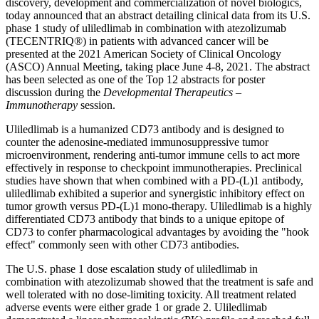
discovery, development and commercialization of novel biologics,
today announced that an abstract detailing clinical data from its U.S.
phase 1 study of uliledlimab in combination with atezolizumab
(TECENTRIQ®) in patients with advanced cancer will be
presented at the 2021 American Society of Clinical Oncology
(ASCO) Annual Meeting, taking place
June 4-8, 2021
. The abstract
has been selected as one of the Top 12 abstracts for poster
discussion during the
Developmental Therapeutics –
Immunotherapy
session.
Uliledlimab is a humanized CD73 antibody and is designed to
counter the adenosine-mediated immunosuppressive tumor
microenvironment, rendering anti-tumor immune cells to act more
effectively in response to checkpoint immunotherapies. Preclinical
studies have shown that when combined with a PD-(L)1 antibody,
uliledlimab exhibited a superior and synergistic inhibitory effect on
tumor growth versus PD-(L)1 mono-therapy. Uliledlimab is a highly
differentiated CD73 antibody that binds to a unique epitope of
CD73 to confer pharmacological advantages by avoiding the "hook
effect" commonly seen with other CD73 antibodies.
The U.S. phase 1 dose escalation study of uliledlimab in
combination with atezolizumab showed that the treatment is safe and
well tolerated with no dose-limiting toxicity. All treatment related
adverse events were either grade 1 or grade 2. Uliledlimab