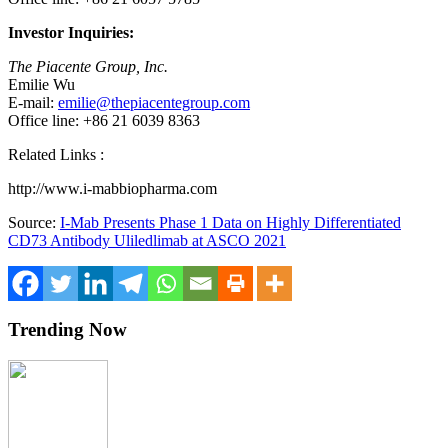
Investor Inquiries:
The Piacente Group, Inc.
Emilie Wu
E-mail:
emilie@thepiacentegroup.com
Office line: +86 21 6039 8363
Related Links :
http://www.i-mabbiopharma.com
Source:
I-Mab Presents Phase 1 Data on Highly Differentiated
CD73 Antibody Uliledlimab at ASCO 2021
Trending Now