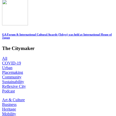
GA Forum & International Cultural Awards (Tokyo) was held at International House of
Japan
The Citymaker
All
COVID-19
Urban
Placemaking
Community
Sustainability
Reflexive City
Podcast
Art & Culture
Business
Heritage
Mobility