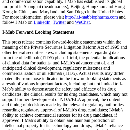
and commercialization capability. I-Mab has established its global
footprint in
Shanghai
(headquarters),
Beijing
,
Hangzhou
and
Hong
Kong
in
China
, and
Maryland
and
San Diego
in
the United States
.
For more information, please visit
http://ir.i-mabbiopharma.com
and
follow I-Mab on
LinkedIn
,
Twitter
and
WeChat
.
I-Mab Forward Looking Statements
This press release contains forward-looking statements within the
meaning of the Private Securities Litigation Reform Act of 1995 and
other federal securities laws, including statements regarding data
from the uliledlimab (TJD5) phase 1 trial, the potential implications
of clinical data for patients, and I-Mab’s advancement of, and
anticipated clinical development, regulatory milestones and
commercialization of uliledlimab (TJD5). Actual results may differ
materially from those indicated in the forward-looking statements as
a result of various important factors, including but not limited to I-
Mab’s ability to demonstrate the safety and efficacy of its drug
candidates; the clinical results for its drug candidates, which may not
support further development or NDA/BLA approval; the content
and timing of decisions made by the relevant regulatory authorities
regarding regulatory approval of I-Mab’s drug candidates; I-Mab’s
ability to achieve commercial success for its drug candidates, if
approved; I-Mab’s ability to obtain and maintain protection of
intellectual property for its technology and drugs; I-Mab’s reliance