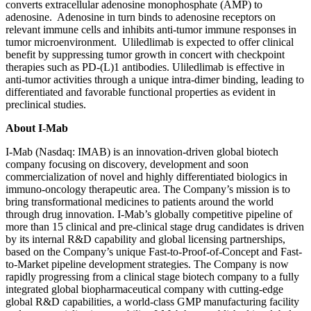
converts extracellular adenosine monophosphate (AMP) to
adenosine. Adenosine in turn binds to adenosine receptors on
relevant immune cells and inhibits anti-tumor immune responses in
tumor microenvironment. Uliledlimab is expected to offer clinical
benefit by suppressing tumor growth in concert with checkpoint
therapies such as PD-(L)1 antibodies. Uliledlimab is effective in
anti-tumor activities through a unique intra-dimer binding, leading to
differentiated and favorable functional properties as evident in
preclinical studies.
About I-Mab
I-Mab (Nasdaq: IMAB) is an innovation-driven global biotech
company focusing on discovery, development and soon
commercialization of novel and highly differentiated biologics in
immuno-oncology therapeutic area. The Company’s mission is to
bring transformational medicines to patients around the world
through drug innovation. I-Mab’s globally competitive pipeline of
more than 15 clinical and pre-clinical stage drug candidates is driven
by its internal R&D capability and global licensing partnerships,
based on the Company’s unique Fast-to-Proof-of-Concept and Fast-
to-Market pipeline development strategies. The Company is now
rapidly progressing from a clinical stage biotech company to a fully
integrated global biopharmaceutical company with cutting-edge
global R&D capabilities, a world-class GMP manufacturing facility