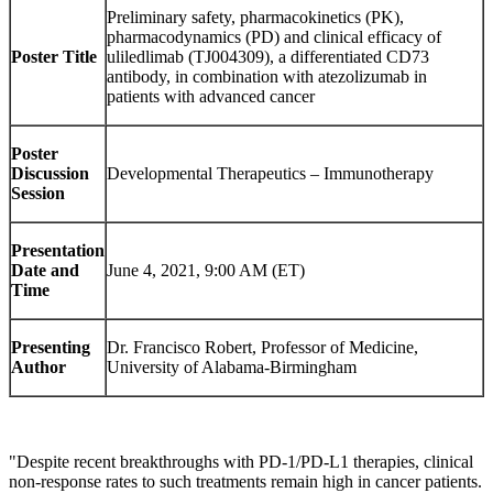
Preliminary safety, pharmacokinetics (PK),
pharmacodynamics (PD) and clinical efficacy of
Poster Title
uliledlimab (TJ004309), a differentiated CD73
antibody, in combination with atezolizumab in
patients with advanced cancer
Poster
Discussion
Developmental Therapeutics – Immunotherapy
Session
Presentation
Date and
June 4, 2021, 9:00 AM (ET)
Time
Presenting
Dr. Francisco Robert, Professor of Medicine,
Author
University of Alabama-Birmingham
"Despite recent breakthroughs with PD-1/PD-L1 therapies, clinical
non-response rates to such treatments remain high in cancer patients.