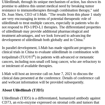
Uliledlimab, through its unique mechanism of action, has shown its
promise to address this unmet medical need by breaking tumor
resistance to immunotherapies through combination therapy," said
Dr.
Joan Shen
, CEO of I-Mab. "The results from this phase 1 study
are very encouraging in terms of potential therapeutic role of
uliledlimab to treat multiple cancers, especially in patients who do
not respond to PD-1/PD-L1 therapies. The differentiated properties
of uliledlimab may provide additional pharmacological and
treatment advantages, and we look forward to advancing the
development of uliledlimab both globally and in
China
."
In parallel development, I-Mab has made significant progress in
clinical trials in
China
to evaluate uliledlimab in combination with
®
toripalimab (TUOYI
) in patients with advanced or metastatic
cancers, including non-small cell lung cancer, who are refractory to
or intolerant of available therapies.
I-Mab will host an investor call on
June 7, 2021
to discuss the
clinical data presented at the conference. Details of conference call
and webcast information will be provided subsequently.
About Uliledlimab (TJD5)
Uliledlimab (TJD5) is a differentiated, humanized antibody against
CD73, an ecto-enzyme expressed on stromal cells and tumors that