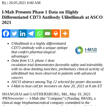
By | 20.05.2021 6:00 AM
I-Mab Presents Phase 1 Data on Highly
Differentiated CD73 Antibody Uliledlimab at ASCO
2021
Uliledlimab is a highly differentiated
CD73 antibody with a unique epitope
that confers pharmacological
advantages
Data from U.S. phase 1 dose
escalation trial demonstrates favorable safety and tolerability
with no dose-limiting toxicities; preliminary clinical activity of
uliledlimab has been observed in patients with advanced
cancers
ASCO abstract among Top 12 selected for poster discussion
I-Mab to host call for investors on
June 20, 2021
at
8 am ET
SHANGHAI
and
GAITHERSBURG, Md.
,
May 19, 2021
/PRNewswire/ — I-Mab (the "Company") (Nasdaq: IMAB), a
clinical stage biopharmaceutical company committed to the