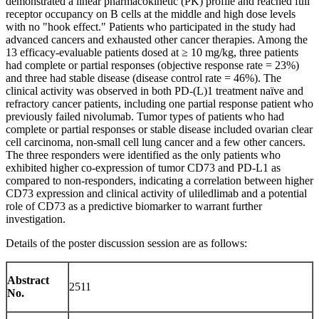
demonstrated a linear pharmacokinetic (PK) profile and reached full
receptor occupancy on B cells at the middle and high dose levels
with no "hook effect." Patients who participated in the study had
advanced cancers and exhausted other cancer therapies. Among the
13 efficacy-evaluable patients dosed at ≥ 10 mg/kg, three patients
had complete or partial responses (objective response rate = 23%)
and three had stable disease (disease control rate = 46%). The
clinical activity was observed in both PD-(L)1 treatment naïve and
refractory cancer patients, including one partial response patient who
previously failed nivolumab. Tumor types of patients who had
complete or partial responses or stable disease included ovarian clear
cell carcinoma, non-small cell lung cancer and a few other cancers.
The three responders were identified as the only patients who
exhibited higher co-expression of tumor CD73 and PD-L1 as
compared to non-responders, indicating a correlation between higher
CD73 expression and clinical activity of uliledlimab and a potential
role of CD73 as a predictive biomarker to warrant further
investigation.
Details of the poster discussion session are as follows:
Abstract
2511
No.