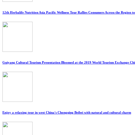
12th Herbalife Nutrition Asia Pacific Wellness Tour Rallies Consumers Across the Region 
Guiyang Cultural Tourism Presentation Bloomed at the 2019 World Tourism Exchange C
Enjoy a relaxing tour in west China's Chongqing Beibei with natural and cultural charm