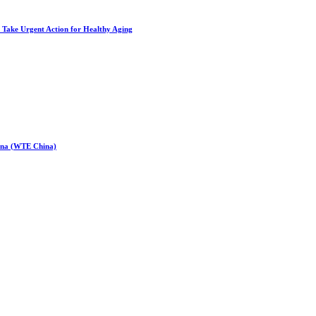
to Take Urgent Action for Healthy Aging
hina (WTE China)