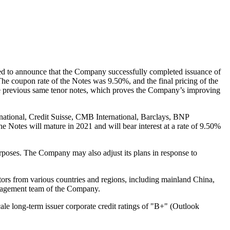
sed to announce that the Company successfully completed issuance of
The coupon rate of the Notes was 9.50%, and the final pricing of the
 the previous same tenor notes, which proves the Company’s improving
national, Credit Suisse, CMB International, Barclays, BNP
he Notes will mature in 2021 and will bear interest at a rate of 9.50%
urposes. The Company may also adjust its plans in response to
estors from various countries and regions, including mainland
China
,
management team of the Company.
le long-term issuer corporate credit ratings of "B+" (Outlook