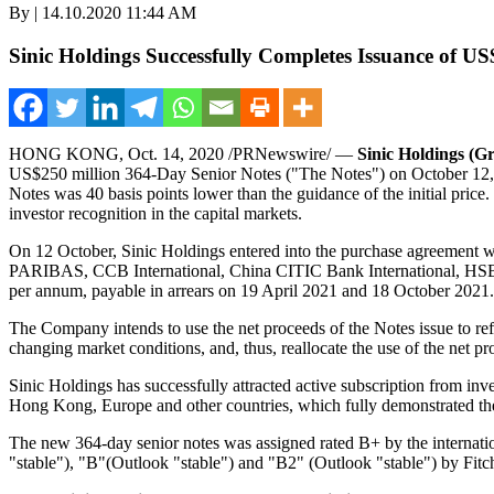
By | 14.10.2020 11:44 AM
Sinic Holdings Successfully Completes Issuance of U
HONG KONG
,
Oct. 14, 2020
/PRNewswire/ —
Sinic Holdings (
US$250 million
364-Day Senior Notes ("The Notes") on
October 12
Notes was 40 basis points lower than the guidance of the initial pri
investor recognition in the capital markets.
On 12 October, Sinic Holdings entered into the purchase agreement w
PARIBAS, CCB International, China CITIC Bank International, HSBC
per annum, payable in arrears on
19 April 2021
and
18 October 2021
.
The Company intends to use the net proceeds of the Notes issue to ref
changing market conditions, and, thus, reallocate the use of the net pr
Sinic Holdings has successfully attracted active subscription from inve
Hong Kong
,
Europe
and other countries, which fully demonstrated th
The new 364-day senior notes was assigned rated B+ by the internatio
"stable"), "B"(Outlook "stable") and "B2" (Outlook "stable") by Fit