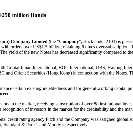
S$250 million Bonds
Group) Company Limited
(the "
Company
", stock code: 2103) is plea
, with orders over
US$1.5 billion
, obtaining 6 times over-subscription. 
ce. The yield of the new Notes has decreased significantly compared to
ith Guotai Junan International, BOC International, UBS, Haitong Inter
 and Orient Securities (
Hong Kong
) in connection with the Notes. T
inance certain existing indebtedness and for general working capital p
oceeds.
stors in the market, receiving subscription of over 88 institutional inv
e recognition of investors in the market for the creditability and the 
nal credit rating agency Fitch and the Company was assigned global sca
ch, Standard & Poor’s and Moody’s respectively.