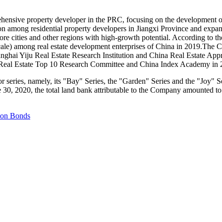
ensive property developer in the PRC, focusing on the development of 
ion among residential property developers in
Jiangxi Province
and expand
ore cities and other regions with high-growth potential. According to
cale) among real estate development enterprises of
China
in 2019.The C
anghai Yiju Real Estate Research Institution and China Real Estate App
 Real Estate Top 10 Research Committee and China Index Academy in 
r series, namely, its "Bay" Series, the "Garden" Series and the "Joy" 
e 30, 2020
, the total land bank attributable to the Company amounted 
lion Bonds