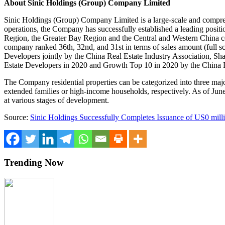
About Sinic Holdings (Group) Company Limited
Sinic Holdings (Group) Company Limited is a large-scale and compreh
operations, the Company has successfully established a leading posit
Region, the Greater Bay Region and the Central and
Western China
c
company ranked 36th, 32nd, and 31st in terms of sales amount (full s
Developers jointly by the China Real Estate Industry Association, Sh
Estate Developers in 2020 and Growth Top 10 in 2020 by the China
The Company residential properties can be categorized into three majo
extended families or high-income households, respectively. As of
Jun
at various stages of development.
Source:
Sinic Holdings Successfully Completes Issuance of US0 mil
Trending Now