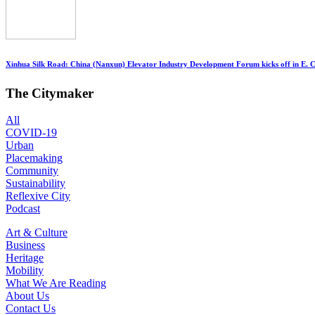
Xinhua Silk Road: China (Nanxun) Elevator Industry Development Forum kicks off in E. 
The Citymaker
All
COVID-19
Urban
Placemaking
Community
Sustainability
Reflexive City
Podcast
Art & Culture
Business
Heritage
Mobility
What We Are Reading
About Us
Contact Us