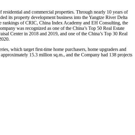
residential and commercial properties. Through nearly 10 years of
ed its property development business into the Yangtze River Delta
 the rankings of CRIC, China Index Academy and EH Consulting, the
ompany was recognized as one of the
China’s
Top 50 Real Estate
raisal Center in 2018 and 2019, and one of the
China’s
Top 30 Real
2020.
Series, which target first-time home purchasers, home upgraders and
to approximately 15.3 million sq.m., and the Company had 138 projects