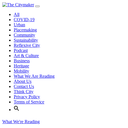
Skip
to
All
content
COVID-19
Urban
Placemaking
Community
Sustainability
Reflexive City
Podcast
Art & Culture
Business
Heritage
Mobility
What We Are Reading
About Us
Contact Us
Think City
Privacy Policy
Terms of Service
What We're Reading