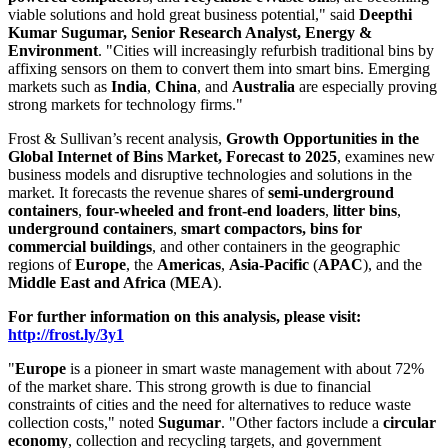
viable solutions and hold great business potential," said
Deepthi
Kumar Sugumar
, Senior Research Analyst,
Energy &
Environment
. "Cities will increasingly refurbish traditional bins by
affixing sensors on them to convert them into smart bins. Emerging
markets such as
India
,
China
, and
Australia
are especially proving
strong markets for technology firms."
Frost & Sullivan’s recent analysis,
Growth Opportunities in the
Global Internet of Bins Market, Forecast to 2025
, examines new
business models and disruptive technologies and solutions in the
market. It forecasts the revenue shares of
semi-underground
containers
,
four-wheeled and front-end loaders
,
litter bins
,
underground containers
,
smart compactors, bins for
commercial buildings
, and other containers in the geographic
regions of
Europe
, the
Americas
,
Asia-Pacific
(
APAC
), and the
Middle East
and
Africa
(
MEA
).
For further information on this analysis, please visit:
http://frost.ly/3y1
"
Europe
is a pioneer in smart waste management with about 72%
of the market share. This strong growth is due to financial
constraints of cities and the need for alternatives to reduce waste
collection costs," noted
Sugumar
. "Other factors include a
circular
economy
, collection and recycling targets, and government