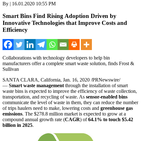
By | 16.01.2020 10:55 PM
Smart Bins Find Rising Adoption Driven by
Innovative Technologies that Improve Costs and
Efficiency
Collaborations with technology developers to help bin
manufacturers offer a complete smart waste solution, finds Frost &
Sullivan
SANTA CLARA, California
,
Jan. 16, 2020
/PRNewswire/
—
Smart
waste management
through the installation of smart
waste bins is expected to improve the efficiency of waste collection,
transportation, and recycling of waste. As
sensor-enabled bins
communicate the level of waste in them, they can reduce the number
of trips haulers need to make, lowering costs and
greenhouse gas
emissions
. The
$278.8 million
market is expected to grow at a
compound annual growth rate (
CAGR
) of
64.1% to touch
$5.42
billion
in 2025
.