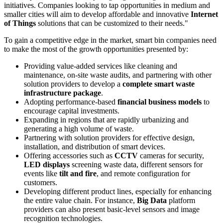
initiatives. Companies looking to tap opportunities in medium and
smaller cities will aim to develop affordable and innovative
Internet
of Things
solutions that can be customized to their needs."
To gain a competitive edge in the market, smart bin companies need
to make the most of the growth opportunities presented by:
Providing value-added services like cleaning and
maintenance, on-site waste audits, and partnering with other
solution providers to develop a
complete smart waste
infrastructure package
.
Adopting performance-based
financial business models
to
encourage capital investments.
Expanding in regions that are rapidly urbanizing and
generating a high volume of waste.
Partnering with solution providers for effective design,
installation, and distribution of smart devices.
Offering accessories such as
CCTV
cameras for security,
LED displays
screening waste data, different sensors for
events like
tilt and fire
, and remote configuration for
customers.
Developing different product lines, especially for enhancing
the entire value chain. For instance,
Big Data
platform
providers can also present basic-level sensors and image
recognition technologies.