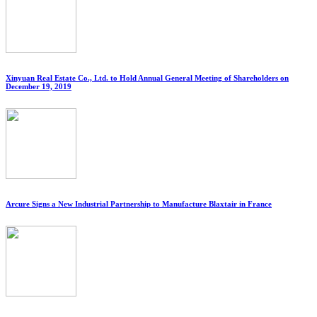
Xinyuan Real Estate Co., Ltd. to Hold Annual General Meeting of Shareholders on
December 19, 2019
Arcure Signs a New Industrial Partnership to Manufacture Blaxtair in France