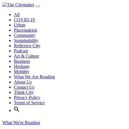
Skip
to
All
content
COVID-19
Urban
Placemaking
Community
Sustainability
Reflexive City
Podcast
Art & Culture
Business
Heritage
Mobility
What We Are Reading
About Us
Contact Us
Think City
Privacy Policy
Terms of Service
What We're Reading