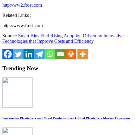
http://ww2.frost.com
Related Links :
http://www.frost.com
Source:
Smart Bins Find Rising Adoption Driven by Innovative
Technologies that Improve Costs and Efficiency
Trending Now
Sustainable Plasticizers and Novel Products Steer Global Plasticizers Market Expansion