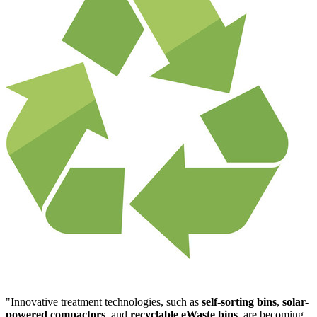
"Innovative treatment technologies, such as
self-sorting bins
,
solar-
powered compactors
, and
recyclable eWaste bins
, are becoming