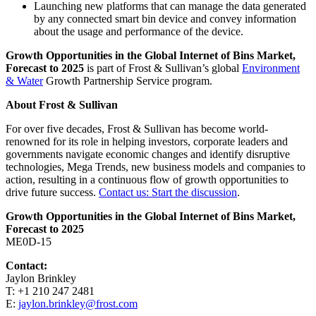
Launching new platforms that can manage the data generated
by any connected smart bin device and convey information
about the usage and performance of the device.
Growth Opportunities in the Global Internet of Bins Market,
Forecast to 2025
is part of Frost & Sullivan’s global
Environment
& Water
Growth Partnership Service program.
About Frost & Sullivan
For over five decades, Frost & Sullivan has become world-
renowned for its role in helping investors, corporate leaders and
governments navigate economic changes and identify disruptive
technologies, Mega Trends, new business models and companies to
action, resulting in a continuous flow of growth opportunities to
drive future success.
Contact us: Start the discussion
.
Growth Opportunities in the Global Internet of Bins Market,
Forecast to 2025
ME0D-15
Contact:
Jaylon Brinkley
T: +1 210 247 2481
E:
jaylon.brinkley@frost.com