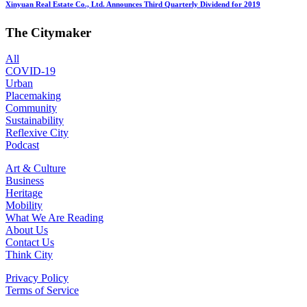
Xinyuan Real Estate Co., Ltd. Announces Third Quarterly Dividend for 2019
The Citymaker
All
COVID-19
Urban
Placemaking
Community
Sustainability
Reflexive City
Podcast
Art & Culture
Business
Heritage
Mobility
What We Are Reading
About Us
Contact Us
Think City
Privacy Policy
Terms of Service