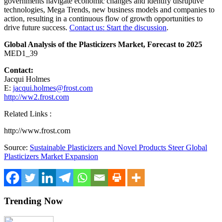
governments navigate economic changes and identify disruptive
technologies, Mega Trends, new business models and companies to
action, resulting in a continuous flow of growth opportunities to
drive future success.
Contact us: Start the discussion
.
Global Analysis of the Plasticizers Market, Forecast to 2025
MED1_39
Contact:
Jacqui Holmes
E:
jacqui.holmes@frost.com
http://ww2.frost.com
Related Links :
http://www.frost.com
Source:
Sustainable Plasticizers and Novel Products Steer Global
Plasticizers Market Expansion
Trending Now