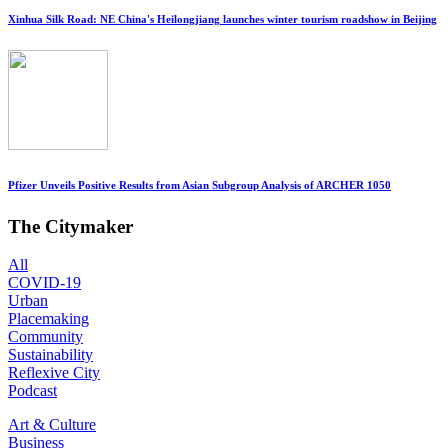
Xinhua Silk Road: NE China's Heilongjiang launches winter tourism roadshow in Beijing
Pfizer Unveils Positive Results from Asian Subgroup Analysis of ARCHER 1050
The Citymaker
All
COVID-19
Urban
Placemaking
Community
Sustainability
Reflexive City
Podcast
Art & Culture
Business