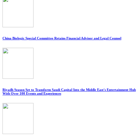
China Biologic Special Committee Retains Financial Advisor and Legal Counsel
Riyadh Season Set to Transform Saudi Capital Into the Middle East's Entertainment Hub
With Over 100 Events and Experiences