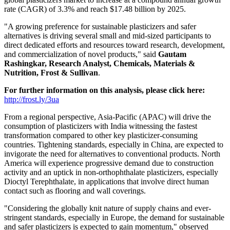
rate (CAGR) of 3.3% and reach
$17
.48 billion by 2025.
"A growing preference for sustainable plasticizers and safer
alternatives is driving several small and mid-sized participants to
direct dedicated efforts and resources toward research, development,
and commercialization of novel products," said
Gautam
Rashingkar, Research Analyst, Chemicals, Materials &
Nutrition, Frost & Sullivan
.
For further information on this analysis, please click here:
http://frost.ly/3ua
From a regional perspective,
Asia-Pacific
(APAC) will drive the
consumption of plasticizers with
India
witnessing the fastest
transformation compared to other key plasticizer-consuming
countries. Tightening standards, especially in
China
, are expected to
invigorate the need for alternatives to conventional products.
North
America
will experience progressive demand due to construction
activity and an uptick in non-orthophthalate plasticizers, especially
Dioctyl Terephthalate, in applications that involve direct human
contact such as flooring and wall coverings.
"Considering the globally knit nature of supply chains and ever-
stringent standards, especially in
Europe
, the demand for sustainable
and safer plasticizers is expected to gain momentum," observed