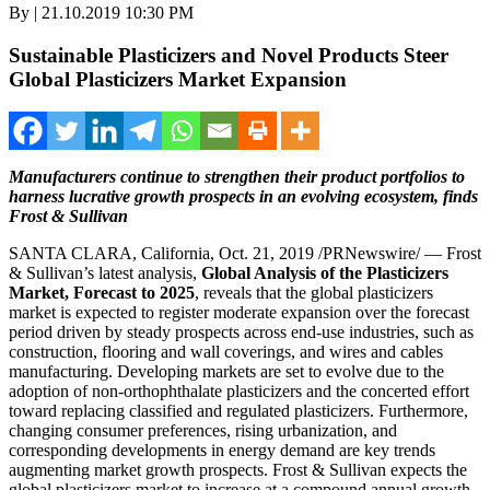
By | 21.10.2019 10:30 PM
Sustainable Plasticizers and Novel Products Steer
Global Plasticizers Market Expansion
Manufacturers continue to strengthen their product portfolios to
harness lucrative growth prospects in an
evolving ecosystem, finds
Frost & Sullivan
SANTA CLARA, California
,
Oct. 21, 2019
/PRNewswire/ — Frost
& Sullivan’s latest analysis,
Global Analysis of the Plasticizers
Market, Forecast to 2025
, reveals that the global plasticizers
market is expected to register moderate expansion over the forecast
period driven by steady prospects across end-use industries, such as
construction, flooring and wall coverings, and wires and cables
manufacturing. Developing markets are set to evolve due to the
adoption of non-orthophthalate plasticizers and the concerted effort
toward replacing classified and regulated plasticizers. Furthermore,
changing consumer preferences, rising urbanization, and
corresponding developments in energy demand are key trends
augmenting market growth prospects. Frost & Sullivan expects the
global plasticizers market to increase at a compound annual growth