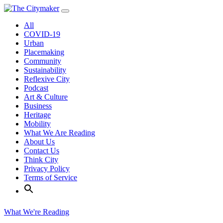
Skip
to
All
content
COVID-19
Urban
Placemaking
Community
Sustainability
Reflexive City
Podcast
Art & Culture
Business
Heritage
Mobility
What We Are Reading
About Us
Contact Us
Think City
Privacy Policy
Terms of Service
What We're Reading