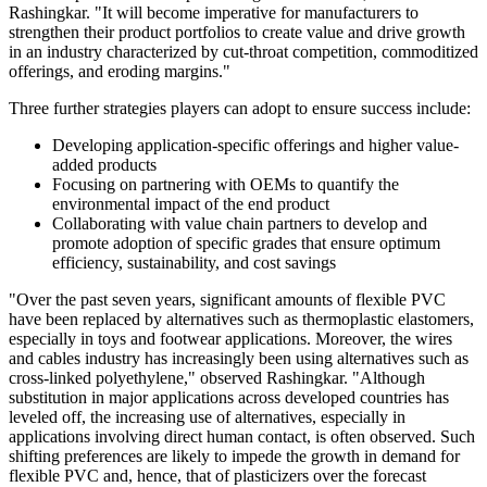
Rashingkar. "It will become imperative for manufacturers to
strengthen their product portfolios to create value and drive growth
in an industry characterized by cut-throat competition, commoditized
offerings, and eroding margins."
Three further strategies players can adopt to ensure success include:
Developing application-specific offerings and higher value-
added products
Focusing on partnering with OEMs to quantify the
environmental impact of the end product
Collaborating with value chain partners to develop and
promote adoption of specific grades that ensure optimum
efficiency, sustainability, and cost savings
"Over the past seven years, significant amounts of flexible PVC
have been replaced by alternatives such as thermoplastic elastomers,
especially in toys and footwear applications. Moreover, the wires
and cables industry has increasingly been using alternatives such as
cross-linked polyethylene," observed Rashingkar. "Although
substitution in major applications across developed countries has
leveled off, the increasing use of alternatives, especially in
applications involving direct human contact, is often observed. Such
shifting preferences are likely to impede the growth in demand for
flexible PVC and, hence, that of plasticizers over the forecast