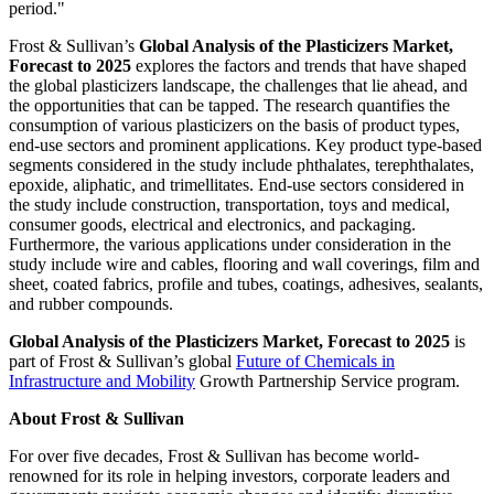
period."
Frost & Sullivan’s
Global Analysis of the Plasticizers Market,
Forecast to 2025
explores the factors and trends that have shaped
the global plasticizers landscape, the challenges that lie ahead, and
the opportunities that can be tapped. The research quantifies the
consumption of various plasticizers on the basis of product types,
end-use sectors and prominent applications. Key product type-based
segments considered in the study include phthalates, terephthalates,
epoxide, aliphatic, and trimellitates. End-use sectors considered in
the study include construction, transportation, toys and medical,
consumer goods, electrical and electronics, and packaging.
Furthermore, the various applications under consideration in the
study include wire and cables, flooring and wall coverings, film and
sheet, coated fabrics, profile and tubes, coatings, adhesives, sealants,
and rubber compounds.
Global Analysis of the Plasticizers Market, Forecast to 2025
is
part of Frost & Sullivan’s global
Future of Chemicals in
Infrastructure and Mobility
Growth Partnership Service program.
About Frost & Sullivan
For over five decades, Frost & Sullivan has become world-
renowned for its role in helping investors, corporate leaders and