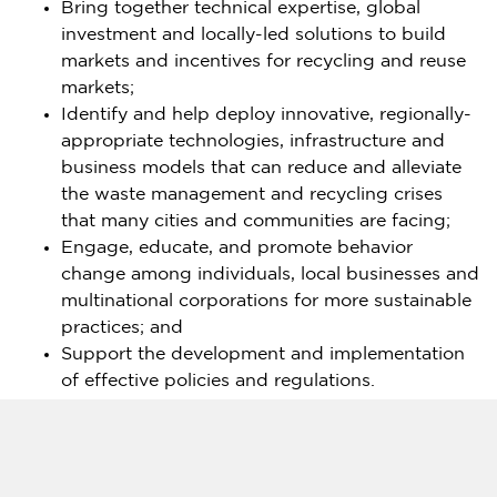
Bring together technical expertise, global
investment and locally-led solutions to build
markets and incentives for recycling and reuse
markets;
Identify and help deploy innovative, regionally-
appropriate technologies, infrastructure and
business models that can reduce and alleviate
the waste management and recycling crises
that many cities and communities are facing;
Engage, educate, and promote behavior
change among individuals, local businesses and
multinational corporations for more sustainable
practices; and
Support the development and implementation
of effective policies and regulations.
In addition, the partnership will work to identify
opportunities to improve the livelihoods, health and
safety of formal and informal sector workers and