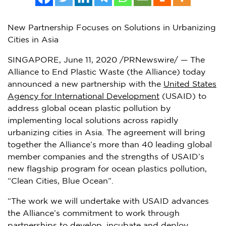
New Partnership Focuses on Solutions in Urbanizing
Cities in Asia
SINGAPORE
,
June 11, 2020
/PRNewswire/ — The
Alliance to End Plastic Waste (the Alliance) today
announced a new partnership with the
United States
Agency for International Development
(USAID) to
address global ocean plastic pollution by
implementing local solutions across rapidly
urbanizing cities in
Asia
. The agreement will bring
together the Alliance’s more than 40 leading global
member companies and the strengths of USAID’s
new flagship program for ocean plastics pollution,
“Clean Cities, Blue Ocean”.
“The work we will undertake with USAID advances
the Alliance’s commitment to work through
partnerships to develop, incubate and deploy