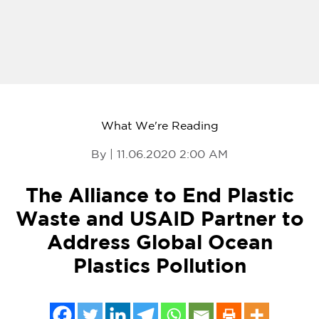
What We're Reading
By | 11.06.2020 2:00 AM
The Alliance to End Plastic
Waste and USAID Partner to
Address Global Ocean
Plastics Pollution