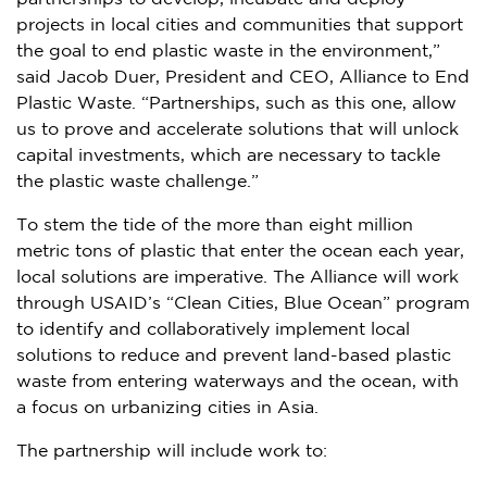
projects in local cities and communities that support
the goal to end plastic waste in the environment,”
said
Jacob Duer
, President and CEO, Alliance to End
Plastic Waste. “Partnerships, such as this one, allow
us to prove and accelerate solutions that will unlock
capital investments, which are necessary to tackle
the plastic waste challenge.”
To stem the tide of the more than eight million
metric tons of plastic that enter the ocean each year,
local solutions are imperative. The Alliance will work
through USAID’s “Clean Cities, Blue Ocean” program
to identify and collaboratively implement local
solutions to reduce and prevent land-based plastic
waste from entering waterways and the ocean, with
a focus on urbanizing cities in
Asia
.
The partnership will include work to: