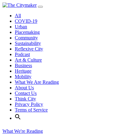
Skip
to
All
content
COVID-19
Urban
Placemaking
Community
Sustainability
Reflexive City
Podcast
Art & Culture
Business
Heritage
Mobility
What We Are Reading
About Us
Contact Us
Think City
Privacy Policy
Terms of Service
What We're Reading