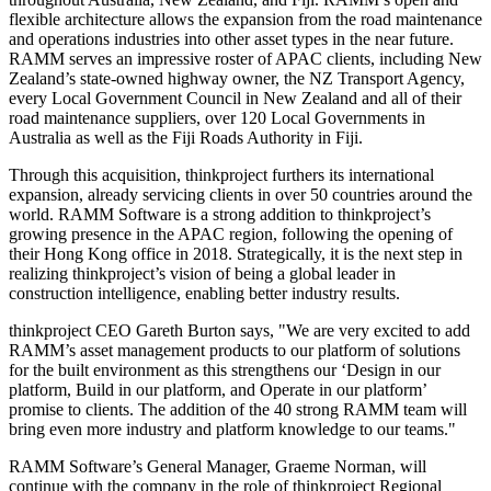
flexible architecture allows the expansion from the road maintenance
and operations industries into other asset types in the near future.
RAMM serves an impressive roster of APAC clients, including
New
Zealand’s
state-owned highway owner, the NZ Transport Agency,
every Local Government Council in
New Zealand
and all of their
road maintenance suppliers, over 120 Local Governments in
Australia
as well as the Fiji Roads Authority in
Fiji
.
Through this acquisition, thinkproject furthers its international
expansion, already servicing clients in over 50 countries around the
world. RAMM Software is a strong addition to thinkproject’s
growing presence in the APAC region, following the opening of
their
Hong Kong
office in 2018. Strategically, it is the next step in
realizing thinkproject’s vision of being a global leader in
construction intelligence, enabling better industry results.
thinkproject CEO
Gareth Burton
says, "We are very excited to add
RAMM’s asset management products to our platform of solutions
for the built environment as this strengthens our ‘Design in our
platform, Build in our platform, and Operate in our platform’
promise to clients. The addition of the 40 strong RAMM team will
bring even more industry and platform knowledge to our teams."
RAMM Software’s General Manager,
Graeme Norman
, will
continue with the company in the role of thinkproject Regional