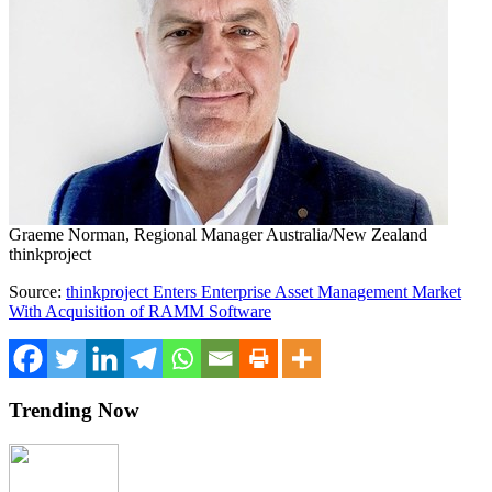
Graeme Norman, Regional Manager Australia/New Zealand
thinkproject
Source:
thinkproject Enters Enterprise Asset Management Market
With Acquisition of RAMM Software
Trending Now