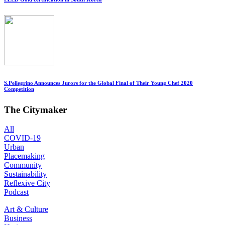
S.Pellegrino Announces Jurors for the Global Final of Their Young Chef 2020
Competition
The Citymaker
All
COVID-19
Urban
Placemaking
Community
Sustainability
Reflexive City
Podcast
Art & Culture
Business