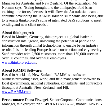
Manager for
Australia
and
New Zealand
. Of the acquisition, Mr
Norman says, "Being brought into the thinkproject fold is an
exciting time for us, because it will allow the Australasian team to
continue developing the RAMM solution suite while also being able
to leverage thinkproject’s suite of integrated SaaS solutions to meet
existing and new client needs".
About thinkproject:
Based in
Munich, Germany
, thinkproject is a global leader in
construction intelligence, unlocking the potential of people and
information through digital technologies to enable better industry
results. It is the leading
Europe
-based construction and engineering
SaaS provider with 2,500 customers, more than 150,000 users in
over 50 countries, and over 400 employees.
www.thinkproject.com
.
About RAMM Software:
Based in
Auckland, New Zealand
, RAMM is a software
business providing asset, work, and field management software to
local governments, national authorities, consultants, and contractors
throughout
Australia
,
New Zealand
, and Fiji.
www.RAMM.com
.
Press contact
: Diana Eisvogel, Senior Corporate Communications
Manager, thinkproject, ph.: +49 89-930-839-328, mobile: +49-151-