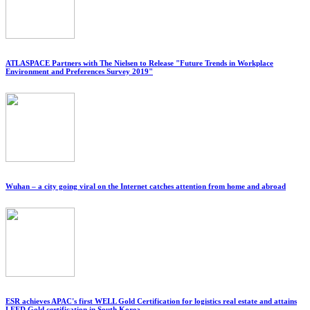
ATLASPACE Partners with The Nielsen to Release "Future Trends in Workplace
Environment and Preferences Survey 2019"
Wuhan – a city going viral on the Internet catches attention from home and abroad
ESR achieves APAC's first WELL Gold Certification for logistics real estate and attains
LEED Gold certification in South Korea