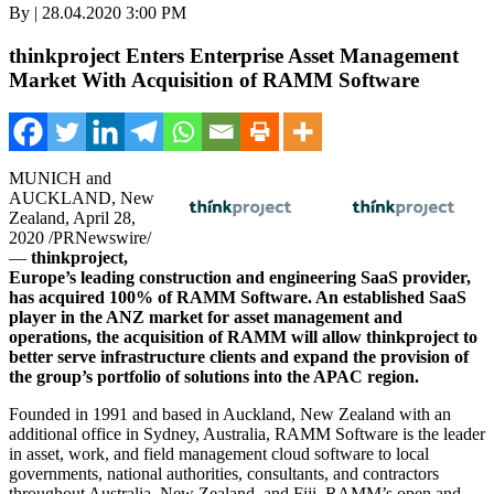
By | 28.04.2020 3:00 PM
thinkproject Enters Enterprise Asset Management
Market With Acquisition of RAMM Software
MUNICH
and
AUCKLAND, New
Zealand
,
April 28,
2020
/PRNewswire/
—
thinkproject,
Europe’s
leading construction and engineering SaaS provider,
has acquired 100% of RAMM Software. An established SaaS
player in the ANZ market for asset management and
operations, the acquisition of RAMM will allow thinkproject to
better serve infrastructure clients and expand the provision of
the group’s portfolio of solutions into the APAC region.
Founded in 1991 and based in
Auckland, New Zealand
with an
additional office in
Sydney, Australia
, RAMM Software is the leader
in asset, work, and field management cloud software to local
governments, national authorities, consultants, and contractors
throughout
Australia
,
New Zealand
, and
Fiji
. RAMM’s open and