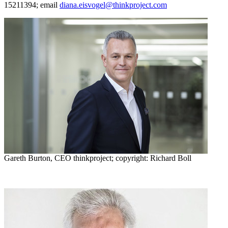
15211394; email
diana.eisvogel@thinkproject.com
Gareth Burton, CEO thinkproject; copyright: Richard Boll