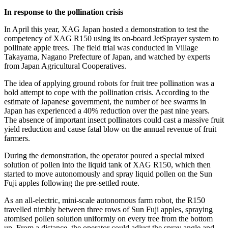
In response to the pollination crisis
In April this year, XAG Japan hosted a demonstration to test the
competency of XAG R150 using its on-board JetSprayer system to
pollinate apple trees. The field trial was conducted in Village
Takayama,
Nagano Prefecture
of
Japan
, and watched by experts
from Japan Agricultural Cooperatives.
The idea of applying ground robots for fruit tree pollination was a
bold attempt to cope with the pollination crisis. According to the
estimate of Japanese government, the number of bee swarms in
Japan
has experienced a 40% reduction over the past nine years.
The absence of important insect pollinators could cast a massive fruit
yield reduction and cause fatal blow on the annual revenue of fruit
farmers.
During the demonstration, the operator poured a special mixed
solution of pollen into the liquid tank of XAG R150, which then
started to move autonomously and spray liquid pollen on the Sun
Fuji apples following the pre-settled route.
As an all-electric, mini-scale autonomous farm robot, the R150
travelled nimbly between three rows of Sun Fuji apples, spraying
atomised pollen solution uniformly on every tree from the bottom
up. From a distance, the operator could adjust the spray angle and