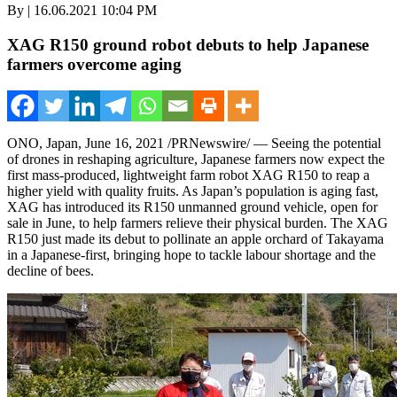
By | 16.06.2021 10:04 PM
XAG R150 ground robot debuts to help Japanese
farmers overcome aging
ONO
,
Japan
,
June 16, 2021
/PRNewswire/ — Seeing the potential
of drones in reshaping agriculture, Japanese farmers now expect the
first mass-produced, lightweight farm robot XAG R150 to reap a
higher yield with quality fruits. As
Japan’s
population is aging fast,
XAG has introduced its R150 unmanned ground vehicle, open for
sale
in June, to help farmers relieve their physical burden. The XAG
R150 just made its debut to pollinate an apple orchard of Takayama
in a Japanese-first, bringing hope to tackle labour shortage and the
decline of bees.