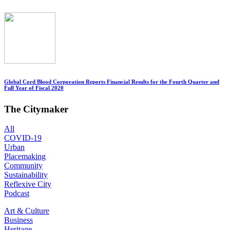
Global Cord Blood Corporation Reports Financial Results for the Fourth Quarter and
Full Year of Fiscal 2020
The Citymaker
All
COVID-19
Urban
Placemaking
Community
Sustainability
Reflexive City
Podcast
Art & Culture
Business
Heritage