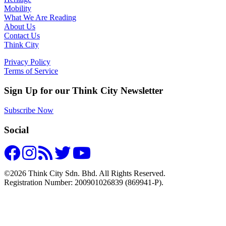
Mobility
What We Are Reading
About Us
Contact Us
Think City
Privacy Policy
Terms of Service
Sign Up for our Think City Newsletter
Subscribe Now
Social
©2026 Think City Sdn. Bhd. All Rights Reserved.
Registration Number: 200901026839 (869941-P).