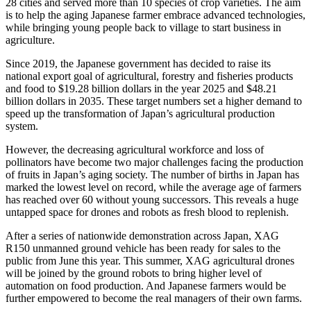
28 cities and served more than 10 species of crop varieties. The aim
is to help the aging Japanese farmer embrace advanced technologies,
while bringing young people back to village to start business in
agriculture.
Since 2019, the Japanese government has decided to raise its
national export goal of agricultural, forestry and fisheries products
and food to
$19.28 billion dollars
in the year 2025 and
$48.21
billion dollars
in 2035. These target numbers set a higher demand to
speed up the transformation of
Japan’s
agricultural production
system.
However, the decreasing agricultural workforce and loss of
pollinators have become two major challenges facing the production
of fruits in
Japan’s
aging society. The number of births in
Japan
has
marked the lowest level on record, while the average age of farmers
has reached over 60 without young successors. This reveals a huge
untapped space for drones and robots as fresh blood to replenish.
After a series of nationwide demonstration across
Japan
, XAG
R150 unmanned ground vehicle has been ready for sales to the
public from June this year. This summer, XAG agricultural drones
will be joined by the ground robots to bring higher level of
automation on food production. And Japanese farmers would be
further empowered to become the real managers of their own farms.