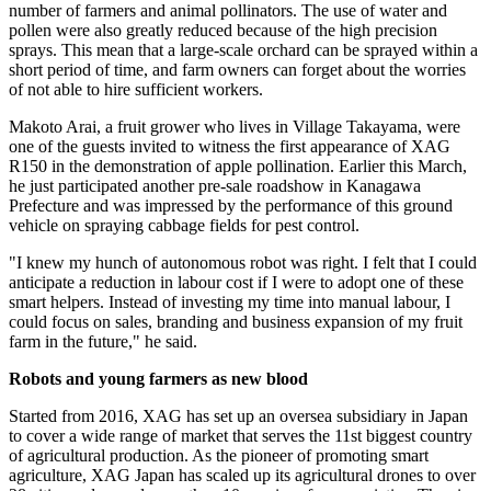
number of farmers and animal pollinators. The use of water and
pollen were also greatly reduced because of the high precision
sprays. This mean that a large-scale orchard can be sprayed within a
short period of time, and farm owners can forget about the worries
of not able to hire sufficient workers.
Makoto Arai
, a fruit grower who lives in Village Takayama, were
one of the guests invited to witness the first appearance of XAG
R150 in the demonstration of apple pollination. Earlier this March,
he just participated another pre-sale roadshow in Kanagawa
Prefecture and was impressed by the performance of this ground
vehicle on spraying cabbage fields for pest control.
"I knew my hunch of autonomous robot was right. I felt that I could
anticipate a reduction in labour cost if I were to adopt one of these
smart helpers. Instead of investing my time into manual labour, I
could focus on sales, branding and business expansion of my fruit
farm in the future," he said.
Robots and young farmers as new blood
Started from 2016, XAG has set up an oversea subsidiary in
Japan
to cover a wide range of market that serves the 11st biggest country
of agricultural production. As the pioneer of promoting smart
agriculture, XAG Japan has scaled up its agricultural drones to over