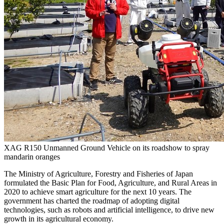
XAG R150 Unmanned Ground Vehicle on its roadshow to spray
mandarin oranges
The Ministry of Agriculture, Forestry and Fisheries of
Japan
formulated the Basic Plan for Food, Agriculture, and Rural Areas in
2020 to achieve smart agriculture for the next 10 years. The
government has charted the roadmap of adopting digital
technologies, such as robots and artificial intelligence, to drive new
growth in its agricultural economy.