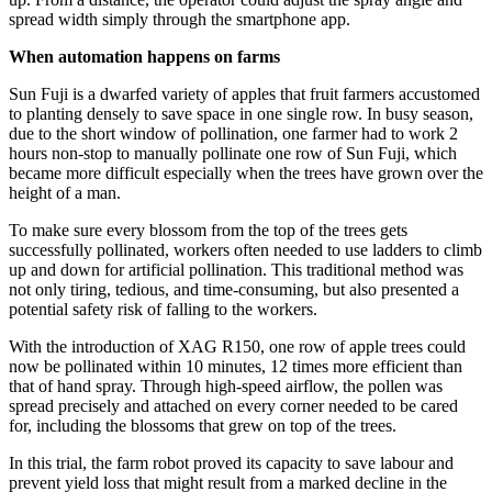
spread width simply through the smartphone app.
When automation happens on
farms
Sun Fuji is a dwarfed variety of apples that fruit farmers accustomed
to planting densely to save space in one single row. In busy season,
due to the short window of pollination, one farmer had to work 2
hours non-stop to manually pollinate one row of Sun Fuji, which
became more difficult especially when the trees have grown over the
height of a man.
To make sure every blossom from the top of the trees gets
successfully pollinated, workers often needed to use ladders to climb
up and down for artificial pollination. This traditional method was
not only tiring, tedious, and time-consuming, but also presented a
potential safety risk of falling to the workers.
With the introduction of XAG R150, one row of apple trees could
now be pollinated within 10 minutes, 12 times more efficient than
that of hand spray. Through high-speed airflow, the pollen was
spread precisely and attached on every corner needed to be cared
for, including the blossoms that grew on top of the trees.
In this trial, the farm robot proved its capacity to save labour and
prevent yield loss that might result from a marked decline in the