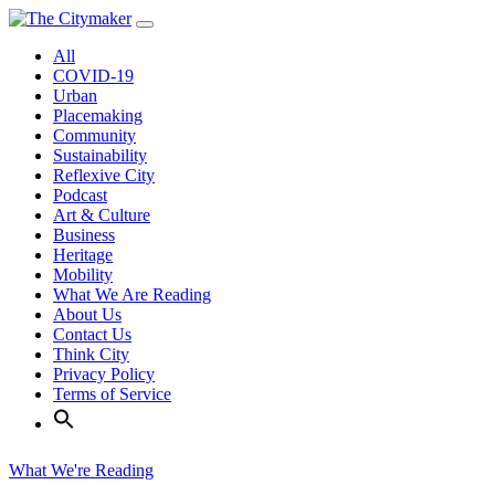
Skip
to
All
content
COVID-19
Urban
Placemaking
Community
Sustainability
Reflexive City
Podcast
Art & Culture
Business
Heritage
Mobility
What We Are Reading
About Us
Contact Us
Think City
Privacy Policy
Terms of Service
What We're Reading