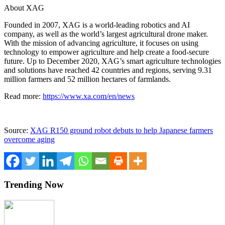
About XAG
Founded in 2007, XAG is a world-leading robotics and AI
company, as well as the world’s largest agricultural drone maker.
With the mission of advancing agriculture, it focuses on using
technology to empower agriculture and help create a food-secure
future. Up to
December 2020
, XAG’s smart agriculture technologies
and solutions have reached 42 countries and regions, serving 9.31
million farmers and 52 million hectares of farmlands.
Read more:
https://www.xa.com/en/news
Source:
XAG R150 ground robot debuts to help Japanese farmers
overcome aging
Trending Now