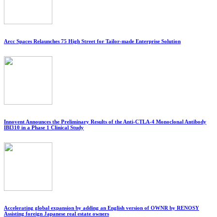
Arcc Spaces Relaunches 75 High Street for Tailor-made Enterprise Solution
Innovent Announces the Preliminary Results of the Anti-CTLA-4 Monoclonal Antibody
IBI310 in a Phase 1 Clinical Study
Accelerating global expansion by adding an English version of OWNR by RENOSY
Assisting foreign Japanese real estate owners