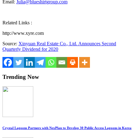
Email:
Julia@blueshirtgroup.com
Related Links :
http://www.xyre.com
Source:
Xinyuan Real Estate Co., Ltd. Announces Second
Quarterly Dividend for 2020
Trending Now
Crystal Lagoons Partners with NexPlan to Develop 30 Public Access Lagoons in Korea