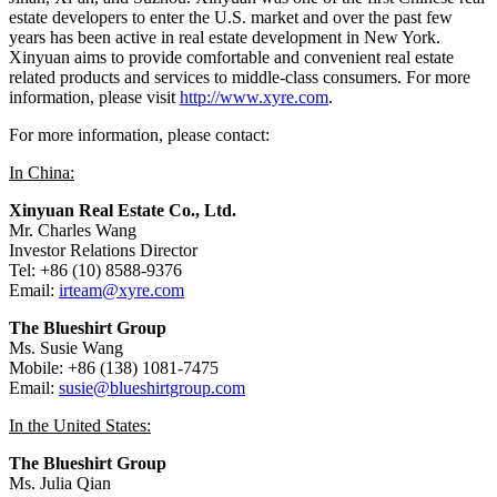
estate developers to enter the U.S. market and over the past few
years has been active in real estate development in
New York
.
Xinyuan aims to provide comfortable and convenient real estate
related products and services to middle-class consumers. For more
information, please visit
http://www.xyre.com
.
For more information, please contact:
In
China
:
Xinyuan Real Estate Co., Ltd.
Mr.
Charles Wang
Investor Relations Director
Tel: +86 (10) 8588-9376
Email:
irteam@xyre.com
The Blueshirt Group
Ms.
Susie Wang
Mobile: +86 (138) 1081-7475
Email:
susie@blueshirtgroup.com
In
the United States
:
The Blueshirt Group
Ms.
Julia Qian