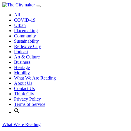
Skip
to
All
content
COVID-19
Urban
Placemaking
Community
Sustainability
Reflexive City
Podcast
Art & Culture
Business
Heritage
Mobility
What We Are Reading
About Us
Contact Us
Think City
Privacy Policy
Terms of Service
What We're Reading