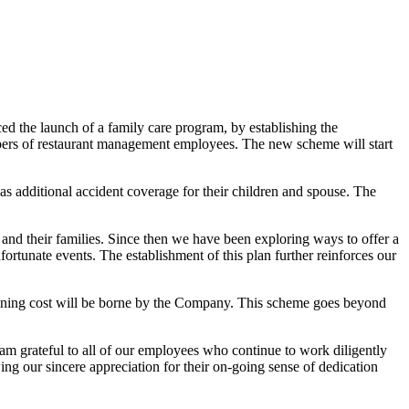
the launch of a family care program, by establishing the
ers of restaurant management employees. The new scheme will start
 as additional accident coverage for their children and spouse. The
 their families. Since then we have been exploring ways to offer a
tunate events. The establishment of this plan further reinforces our
maining cost will be borne by the Company. This scheme goes beyond
 am grateful to all of our employees who continue to work diligently
ng our sincere appreciation for their on-going sense of dedication