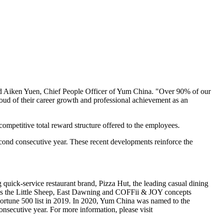
d Aiken Yuen, Chief People Officer of
Yum China
. "Over 90% of our
oud of their career growth and professional achievement as an
ompetitive total reward structure offered to the employees.
ond consecutive year. These recent developments reinforce the
quick-service restaurant brand, Pizza Hut, the leading casual dining
s the Little Sheep, East Dawning and COFFii & JOY concepts
rtune 500 list in 2019. In 2020,
Yum China
was named to the
onsecutive year. For more information, please visit