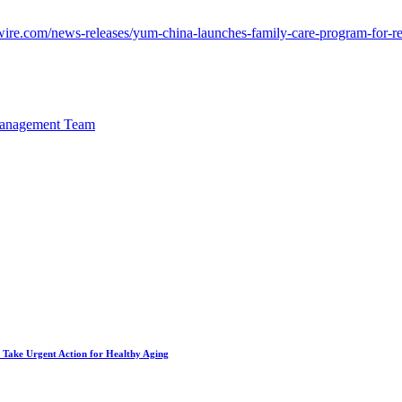
ire.com/news-releases/yum-china-launches-family-care-program-for-
Management Team
to Take Urgent Action for Healthy Aging