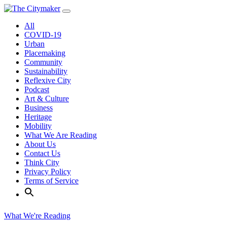
Skip
to
All
content
COVID-19
Urban
Placemaking
Community
Sustainability
Reflexive City
Podcast
Art & Culture
Business
Heritage
Mobility
What We Are Reading
About Us
Contact Us
Think City
Privacy Policy
Terms of Service
What We're Reading