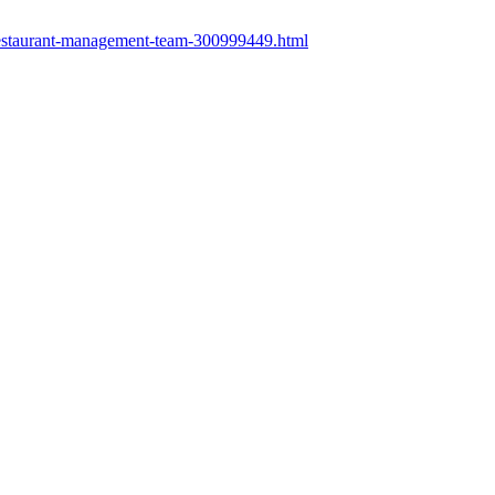
restaurant-management-team-300999449.html