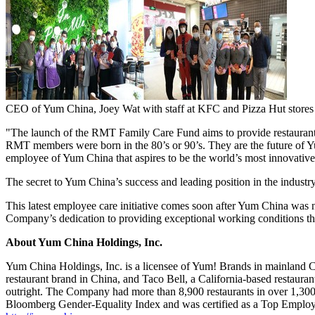
CEO of Yum China, Joey Wat with staff at KFC and Pizza Hut stores
"The launch of the RMT Family Care Fund aims to provide restaurant 
RMT members were born in the 80’s or 90’s. They are the future of
Y
employee of
Yum China
that aspires to be the world’s most innovative
The secret to
Yum China’s
success and leading position in the industr
This latest employee care initiative comes soon after
Yum China
was n
Company’s dedication to providing exceptional working conditions thr
About Yum China Holdings, Inc.
Yum China Holdings, Inc. is a licensee of Yum! Brands in mainland Chi
restaurant brand in
China
, and Taco Bell, a
California
-based restauran
outright. The Company had more than 8,900 restaurants in over 1,300 
Bloomberg Gender-Equality Index and was certified as a Top Emplo