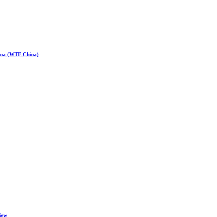
hina (WTE China)
iew