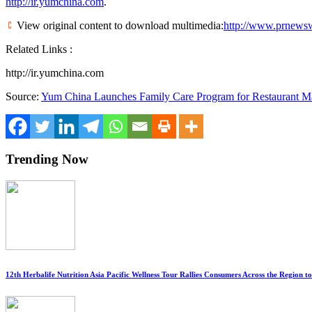
http://ir.yumchina.com
.
View original content to download multimedia:
http://www.prnewsw
Related Links :
http://ir.yumchina.com
Source:
Yum China Launches Family Care Program for Restaurant 
Trending Now
12th Herbalife Nutrition Asia Pacific Wellness Tour Rallies Consumers Across the Region 