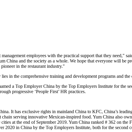
management employees with the practical support that they need," sai
um China
and the society as a whole. We hope that everyone will be pr
 pioneer in the restaurant industry."
y lies in the comprehensive training and development programs and the c
amed a Top Employer China by the Top Employers Institute for the sec
ough progressive ‘People First’ HR practices.
na. It has exclusive rights in mainland China to KFC, China’s leading 
t chain serving innovative Mexican-inspired food.
Yum China
also own
cities at the end of
September 2019
.
Yum China
ranked # 362 on the Fo
yer 2020 in
China
by the Top Employers Institute, both for the second c