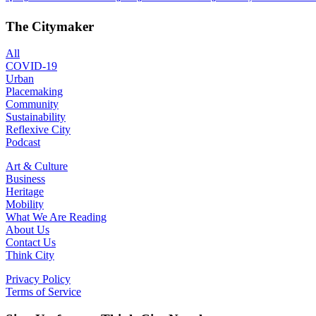
The Citymaker
All
COVID-19
Urban
Placemaking
Community
Sustainability
Reflexive City
Podcast
Art & Culture
Business
Heritage
Mobility
What We Are Reading
About Us
Contact Us
Think City
Privacy Policy
Terms of Service