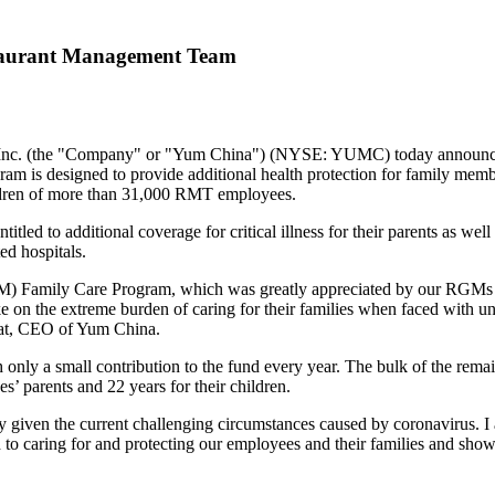
taurant Management Team
c. (the "Company" or "
Yum China
") (NYSE: YUMC) today announced 
is designed to provide additional health protection for family memb
ldren of more than 31,000 RMT employees.
ed to additional coverage for critical illness for their parents as well
ed hospitals.
 Family Care Program, which was greatly appreciated by our RGMs and
n the extreme burden of caring for their families when faced with unfor
at
, CEO of
Yum China
.
 only a small contribution to the fund every year. The bulk of the re
s’ parents and 22 years for their children.
rly given the current challenging circumstances caused by coronavirus. I
to caring for and protecting our employees and their families and showi