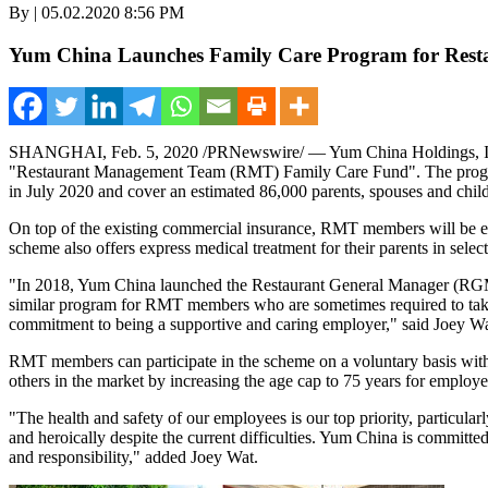
By | 05.02.2020 8:56 PM
Yum China Launches Family Care Program for Res
SHANGHAI
,
Feb. 5, 2020
/PRNewswire/ — Yum China Holdings, In
"Restaurant Management Team (RMT) Family Care Fund". The program 
in
July 2020
and cover an estimated 86,000 parents, spouses and chi
On top of the existing commercial insurance, RMT members will be entitl
scheme also offers express medical treatment for their parents in select
"In 2018,
Yum China
launched the Restaurant General Manager (RGM)
similar program for RMT members who are sometimes required to take o
commitment to being a supportive and caring employer," said
Joey W
RMT members can participate in the scheme on a voluntary basis with
others in the market by increasing the age cap to 75 years for employee
"The health and safety of our employees is our top priority, particula
and heroically despite the current difficulties.
Yum China
is committed 
and responsibility," added
Joey Wat
.