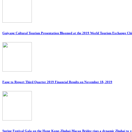
Guiyang Cultural Tourism Presentation Bloomed at the 2019 World Tourism Exchange C
Fang to Report Third Quarter 2019 Financial Results on November 18, 2019
Spring Festival Gala on the Hong Kong-Zhuhai-Macao Bridge rises a dynamic Zhuhai to v