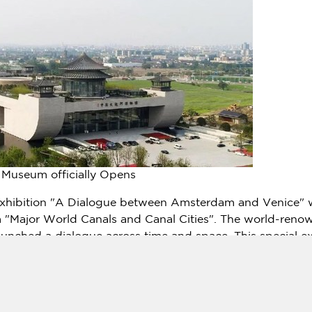
Museum officially Opens
exhibition "A Dialogue between
Amsterdam
and
Venice
" 
 "Major World Canals and Canal Cities". The world-renow
unched a dialogue across time and space. This special ex
ral genes and identities, and connects world canal cities 
hree aspects: world heritage, the wisdom of water conse
lso specially produced a video to make an introduction