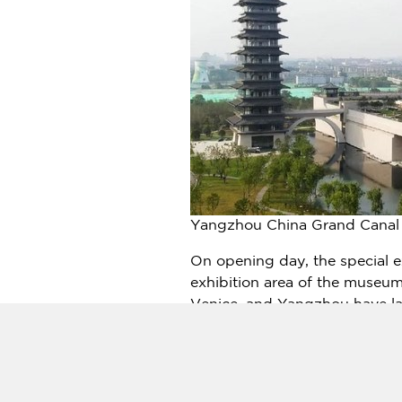
Yangzhou China Grand Canal 
On opening day, the special 
exhibition area of the museum
Venice
, and Yangzhou have la
cities with common canal cultu
historical backgrounds from t
The Amsterdam Canal Museum a