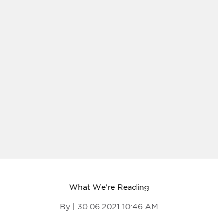
What We're Reading
By | 30.06.2021 10:46 AM