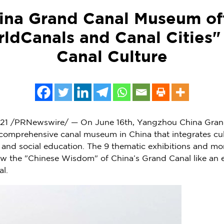
na Grand Canal Museum off
ldCanals and Canal Cities"
Canal Culture
21
/PRNewswire/ — On
June 16th
, Yangzhou China Gran
rn comprehensive canal museum in
China
that integrates cul
s, and social education. The 9 thematic exhibitions and mo
how the "Chinese Wisdom" of
China’s
Grand Canal like an e
al.