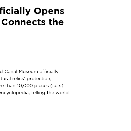
icially Opens
 Connects the
d Canal Museum officially
tural relics’ protection,
re than 10,000 pieces (sets)
ncyclopedia, telling the world