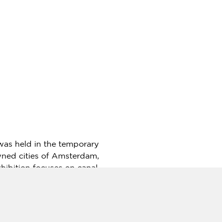
was held in the temporary
ned cities of
Amsterdam
,
hibition focuses on canal
with different cultural and
rvancy, and urban customs.
 and promotion for this