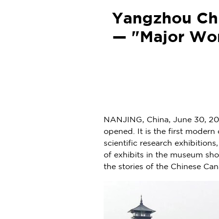
Yangzhou Chi
— "Major Wor
NANJING
,
China
,
June 30, 20
opened. It is the first mode
scientific research exhibition
of exhibits in the museum s
the stories of the Chinese Can