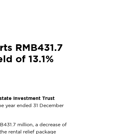
rts RMB431.7
eld of 13.1%
tate Investment Trust
the year ended
31 December
431.7 million
, a decrease of
he rental relief package