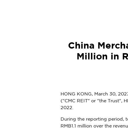
China Merch
Million in 
HONG KONG
,
March 30, 202
("CMC REIT" or "the Trust", H
2022
.
During the reporting period, 
RMB1.1 million
over the revenue