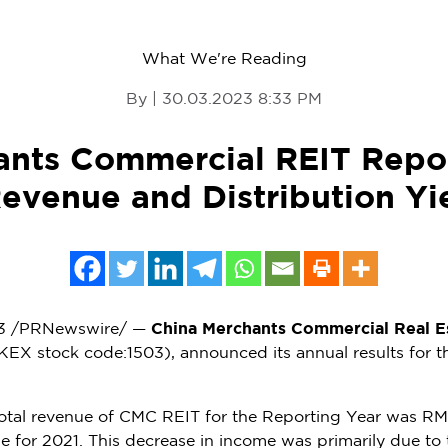
What We're Reading
By | 30.03.2023 8:33 PM
ants Commercial REIT Repo
Revenue and Distribution Yi
3
/PRNewswire/ —
China Merchants Commercial Real Es
KEX stock code:1503), announced its annual results for 
total revenue of CMC REIT for the Reporting Year was
RMB
 for 2021. This decrease in income was primarily due to t