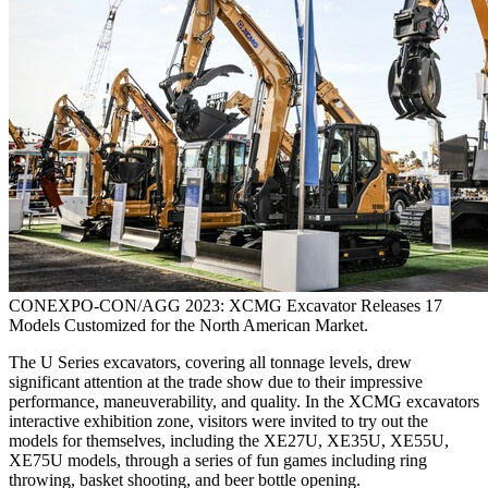
CONEXPO-CON/AGG 2023: XCMG Excavator Releases 17
Models Customized for the North American Market.
The U Series excavators, covering all tonnage levels, drew
significant attention at the trade show due to their impressive
performance, maneuverability, and quality. In the XCMG excavators
interactive exhibition zone, visitors were invited to try out the
models for themselves, including the XE27U, XE35U, XE55U,
XE75U models, through a series of fun games including ring
throwing, basket shooting, and beer bottle opening.