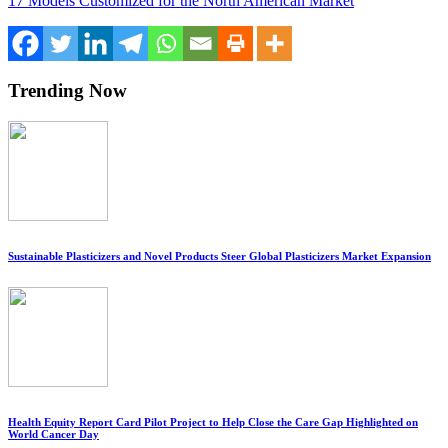
17 Models Customized for the North American Market
Trending Now
Sustainable Plasticizers and Novel Products Steer Global Plasticizers Market Expansion
Health Equity Report Card Pilot Project to Help Close the Care Gap Highlighted on
World Cancer Day