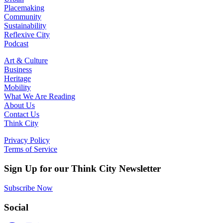
Placemaking
Community
Sustainability
Reflexive City
Podcast
Art & Culture
Business
Heritage
Mobility
What We Are Reading
About Us
Contact Us
Think City
Privacy Policy
Terms of Service
Sign Up for our Think City Newsletter
Subscribe Now
Social