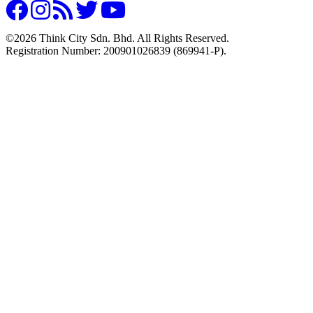
©2026 Think City Sdn. Bhd. All Rights Reserved.
Registration Number: 200901026839 (869941-P).