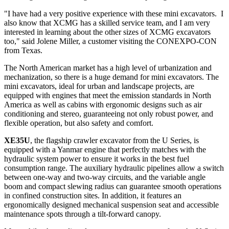
"I have had a very positive experience with these mini excavators. I
also know that XCMG has a skilled service team, and I am very
interested in learning about the other sizes of XCMG excavators
too," said
Jolene Miller
, a customer visiting the CONEXPO-CON
from
Texas
.
The North American market has a high level of urbanization and
mechanization, so there is a huge demand for mini excavators. The
mini excavators, ideal for urban and landscape projects, are
equipped with engines that meet the emission standards in
North
America
as well as cabins with ergonomic designs such as air
conditioning and stereo, guaranteeing not only robust power, and
flexible operation, but also safety and comfort.
XE35U
, the flagship crawler excavator from the U Series, is
equipped with a Yanmar engine that perfectly matches with the
hydraulic system power to ensure it works in the best fuel
consumption range. The auxiliary hydraulic pipelines allow a switch
between one-way and two-way circuits, and the variable angle
boom and compact slewing radius can guarantee smooth operations
in confined construction sites. In addition, it features an
ergonomically designed mechanical suspension seat and accessible
maintenance spots through a tilt-forward canopy.