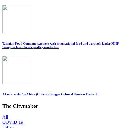
Tanmiah Food Company partners with international food and agrotech leader MHP
Group to boost Saudi poultry production
A Look at the 1st China (Hainan) Dongpo Cultural Tourism Festival
The Citymaker
All
COVID-19
Urban