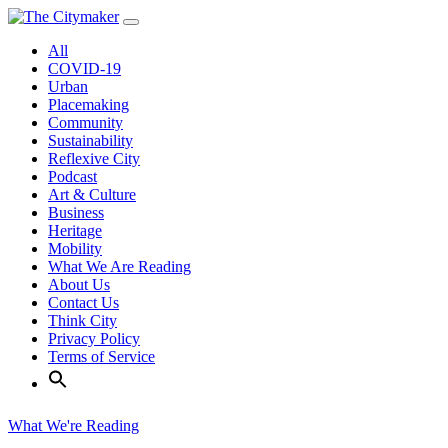
Skip
to
All
content
COVID-19
Urban
Placemaking
Community
Sustainability
Reflexive City
Podcast
Art & Culture
Business
Heritage
Mobility
What We Are Reading
About Us
Contact Us
Think City
Privacy Policy
Terms of Service
What We're Reading