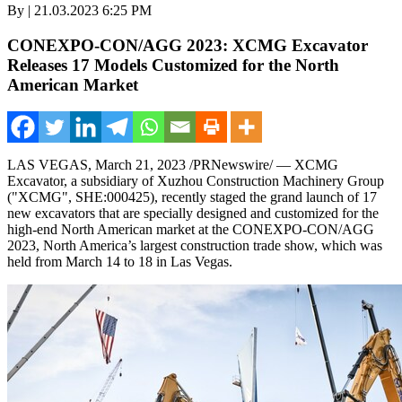
By | 21.03.2023 6:25 PM
CONEXPO-CON/AGG 2023: XCMG Excavator
Releases 17 Models Customized for the North
American Market
LAS VEGAS
,
March 21, 2023
/PRNewswire/ — XCMG
Excavator, a subsidiary of Xuzhou Construction Machinery Group
("XCMG", SHE:000425), recently staged the grand launch of 17
new excavators that are specially designed and customized for the
high-end North American market at the CONEXPO-CON/AGG
2023,
North America’s
largest construction trade show, which was
held from
March 14 to 18
in
Las Vegas
.