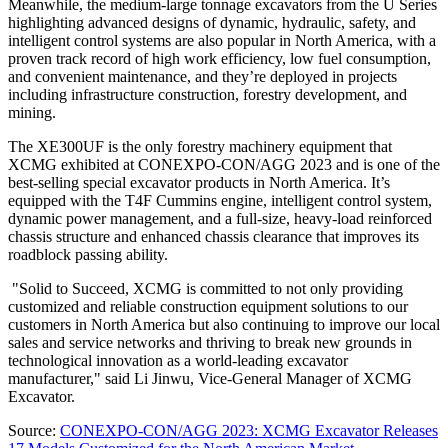
Meanwhile, the medium-large tonnage excavators from the U Series
highlighting advanced designs of dynamic, hydraulic, safety, and
intelligent control systems are also popular in
North America
, with a
proven track record of high work efficiency, low fuel consumption,
and convenient maintenance, and they’re deployed in projects
including infrastructure construction, forestry development, and
mining.
The XE300UF is the only forestry machinery equipment that
XCMG exhibited at CONEXPO-CON/AGG 2023 and is one of the
best-selling special excavator products in
North America
. It’s
equipped with the T4F Cummins engine, intelligent control system,
dynamic power management, and a full-size, heavy-load reinforced
chassis structure and enhanced chassis clearance that improves its
roadblock passing ability.
"Solid to Succeed, XCMG is committed to not only providing
customized and reliable construction equipment solutions to our
customers in
North America
but also continuing to improve our local
sales and service networks and thriving to break new grounds in
technological innovation as a world-leading excavator
manufacturer," said Li Jinwu, Vice-General Manager of XCMG
Excavator.
Source:
CONEXPO-CON/AGG 2023: XCMG Excavator Releases