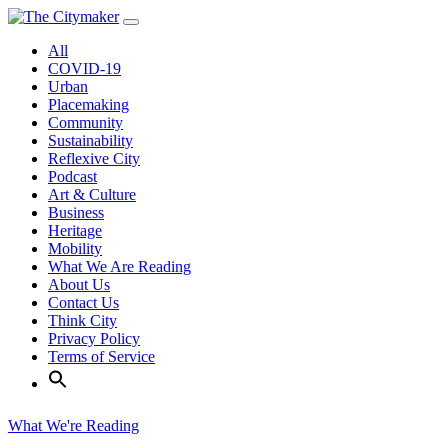
Skip
to
All
content
COVID-19
Urban
Placemaking
Community
Sustainability
Reflexive City
Podcast
Art & Culture
Business
Heritage
Mobility
What We Are Reading
About Us
Contact Us
Think City
Privacy Policy
Terms of Service
What We're Reading