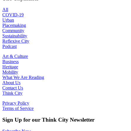
All
COVID-19
Urban
Placemaking
Community
Sustainability
Reflexive City
Podcast
Art & Culture
Business
Heritage
Mobility
What We Are Reading
About Us
Contact Us
Think City
Privacy Policy
Terms of Service
Sign Up for our Think City Newsletter