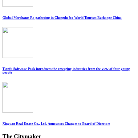
Global Merchants Re-gathering in Chengdu for World Tourism Exchange China
Tianfu Software Park introduces the emerging industries from the view of four young
people
Xinyuan Real Estate Co., Ltd. Announces Changes to Board of Directors
The Citymaker