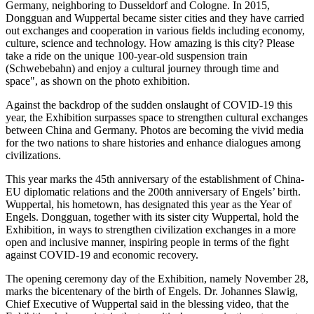
Germany
, neighboring to
Dusseldorf
and
Cologne
. In 2015,
Dongguan
and Wuppertal became sister cities and they have carried
out exchanges and cooperation in various fields including economy,
culture, science and technology. How amazing is this city? Please
take a ride on the unique 100-year-old suspension train
(Schwebebahn) and enjoy a cultural journey through time and
space", as shown on the photo exhibition.
Against the backdrop of the sudden onslaught of COVID-19 this
year, the Exhibition surpasses space to strengthen cultural exchanges
between
China
and
Germany
. Photos are becoming the vivid media
for the two nations to share histories and enhance dialogues among
civilizations.
This year marks the 45th anniversary of the establishment of China-
EU diplomatic relations and the 200th anniversary of Engels’ birth.
Wuppertal, his hometown, has designated this year as the Year of
Engels.
Dongguan
, together with its sister city Wuppertal, hold the
Exhibition, in ways to strengthen civilization exchanges in a more
open and inclusive manner, inspiring people in terms of the fight
against COVID-19 and economic recovery.
The opening ceremony day of the Exhibition, namely
November 28
,
marks the bicentenary of the birth of Engels. Dr. Johannes Slawig,
Chief Executive of Wuppertal said in the blessing video, that the