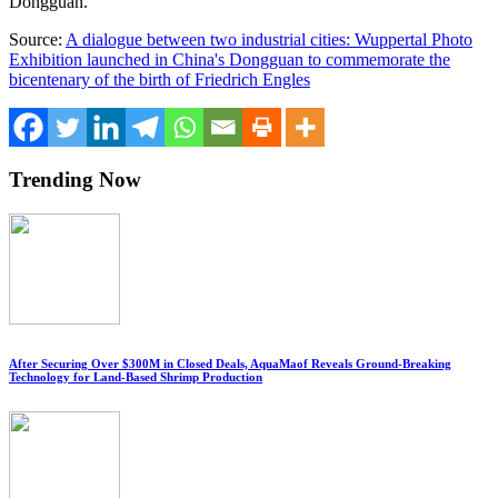
Dongguan
.
Source:
A dialogue between two industrial cities: Wuppertal Photo
Exhibition launched in China's Dongguan to commemorate the
bicentenary of the birth of Friedrich Engles
Trending Now
After Securing Over $300M in Closed Deals, AquaMaof Reveals Ground-Breaking
Technology for Land-Based Shrimp Production