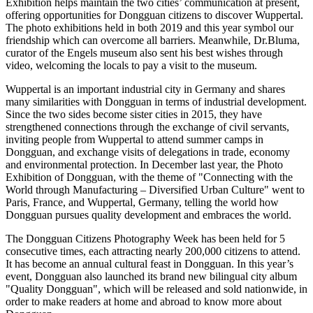
Exhibition helps maintain the two cities’ communication at present,
offering opportunities for
Dongguan
citizens to discover Wuppertal.
The photo exhibitions held in both 2019 and this year symbol our
friendship which can overcome all barriers. Meanwhile, Dr.Bluma,
curator of the Engels museum also sent his best wishes through
video, welcoming the locals to pay a visit to the museum.
Wuppertal is an important industrial city in
Germany
and shares
many similarities with
Dongguan
in terms of industrial development.
Since the two sides become sister cities in 2015, they have
strengthened connections through the exchange of civil servants,
inviting people from Wuppertal to attend summer camps in
Dongguan
, and exchange visits of delegations in trade, economy
and environmental protection. In December last year, the Photo
Exhibition of
Dongguan
, with the theme of "Connecting with the
World through Manufacturing – Diversified Urban Culture" went to
Paris, France
, and Wuppertal,
Germany
, telling the world how
Dongguan
pursues quality development and embraces the world.
The Dongguan Citizens Photography Week has been held for 5
consecutive times, each attracting nearly 200,000 citizens to attend.
It has become an annual cultural feast in
Dongguan
. In this year’s
event,
Dongguan
also launched its brand new bilingual city album
"Quality Dongguan", which will be released and sold nationwide, in
order to make readers at home and abroad to know more about