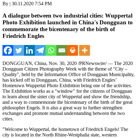
By | 30.11.2020 7:54 PM
A dialogue between two industrial cities: Wuppertal
Photo Exhibition launched in China's Dongguan to
commemorate the bicentenary of the birth of
Friedrich Engles
DONGGUAN, China
,
Nov. 30, 2020
/PRNewswire/ —
The 2020
Dongguan Citizen Photography Week with the theme of "City –
Quality", held by the Information Office of Dongguan Municipality,
has kicked off in
Dongguan, China
, with
Friedrich Engles’
Hometown Wuppertal Photo Exhibition being one of the activities.
The Exhibition works as a "window" for the citizens of
Dongguan
to learn about the sister city of Wuppertal and show the friendship,
and a way to commemorate the bicentenary of the birth of the great
philosopher Engels. It is also a great way to further strengthen
exchanges and promote mutual understanding between the two
cities.
"Welcome to Wuppertal, the hometown of
Friedrich Engels
! The
city is located in the North Rhine-Westphalia state, western